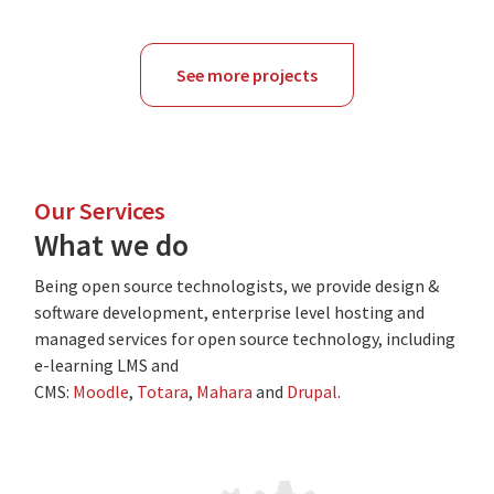
See more projects
Our Services
What we do
Being open source technologists, we provide design &
software development, enterprise level hosting and
managed services for open source technology, including
e-learning LMS and
CMS:
Moodle
,
Totara
,
Mahara
and
Drupal
.