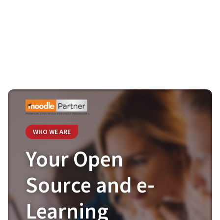
WHO WE ARE
Your Open
Source and e-
Learning