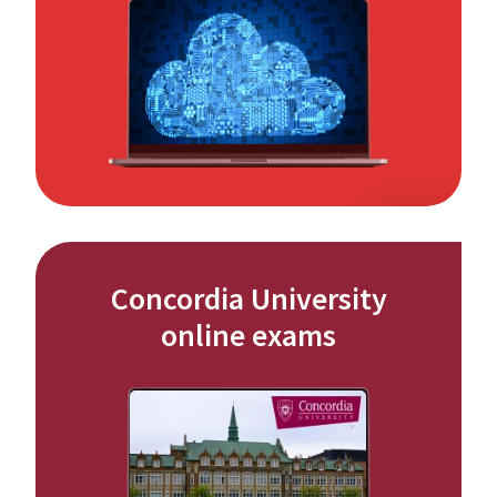
Concordia University
online exams