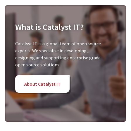
What is Catalyst IT?
Catalyst IT is a global team of open source
experts. We specialise in developing,
designing and supporting enterprise grade
open source solutions.
About Catalyst IT