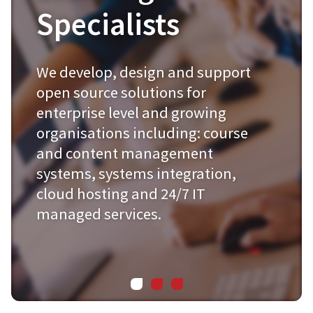
Specialists
We develop, design and support
open source solutions for
enterprise level and growing
organisations including: course
and content management
systems, systems integration,
cloud hosting and 24/7 IT
managed services.