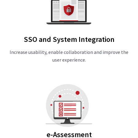
SSO and System Integration
Increase usability, enable collaboration and improve the
user experience.
e-Assessment