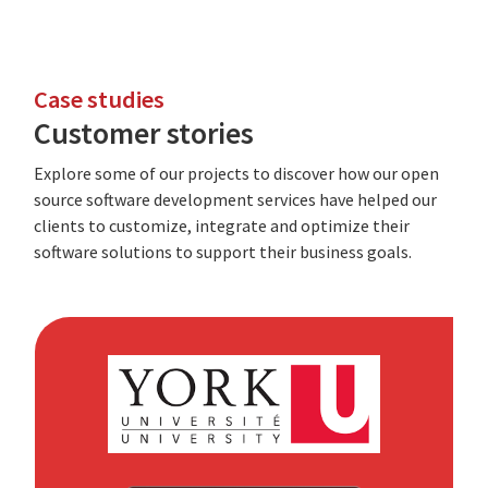
Case studies
Customer stories
Explore some of our projects to discover how our open
source software development services have helped our
clients to customize, integrate and optimize their
software solutions to support their business goals.
York
University