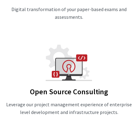
Digital transformation of your paper-based exams and
assessments.
Open Source Consulting
Leverage our project management experience of enterprise
level development and infrastructure projects.