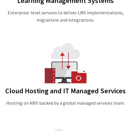
Learning Management Systems
Enterprise-level services to deliver LMS implementations,
migrations and integrations.
Cloud Hosting and IT Managed Services
Hosting on AWS backed by a global managed services team.