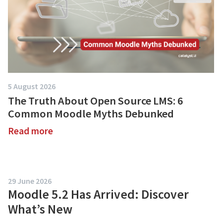
5 August 2026
The Truth About Open Source LMS: 6
Common Moodle Myths Debunked
Read more
about
The
Truth
About
29 June 2026
Open
Moodle 5.2 Has Arrived: Discover
Source
What’s New
LMS: