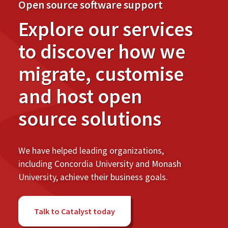
Open source software support
Explore our services
to discover how we
migrate, customise
and host open
source solutions
We have helped leading organizations,
including Concordia University and Monash
University, achieve their business goals.
Talk to Catalyst today