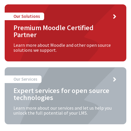
Our Solutions
Premium Moodle Certified
Partner
Learn more about Moodle and other open source
solutions we support.
Our Services
Expert services for open source
technologies
Learn more about our services and let us help you
unlock the full potential of your LMS.