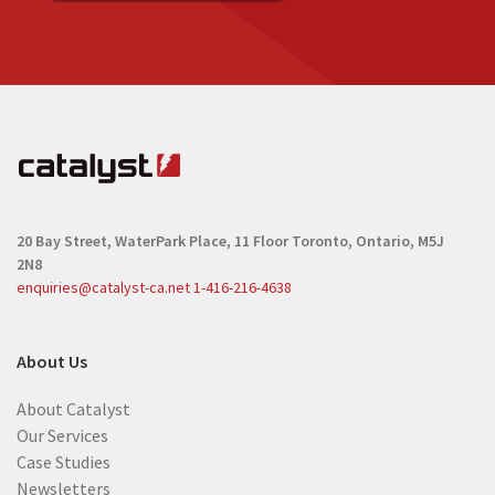
20 Bay Street, WaterPark Place, 11 Floor
Toronto, Ontario, M5J
2N8
enquiries@catalyst-ca.net
1-416-216-4638
About Us
About Catalyst
Our Services
Case Studies
Newsletters