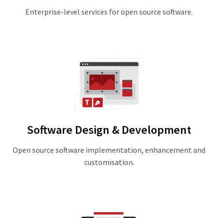
Enterprise-level services for open source software.
Software Design & Development
Open source software implementation, enhancement and
customisation.