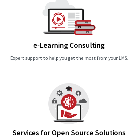
e-Learning Consulting
Expert support to help you get the most from your LMS.
Services for Open Source Solutions