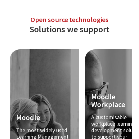
Open source technologies
Solutions we support
Moodle
Workplace
Moodle
A customisable
workplace learning 
The most widely used
development soluti
Learning Management
to support your