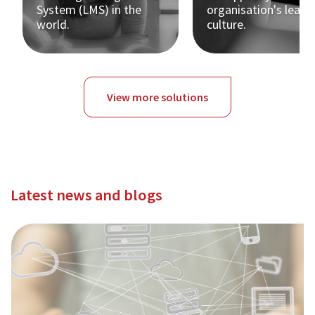
System (LMS) in the
organisation's learn
world.
culture.
View more solutions
Latest news and blogs