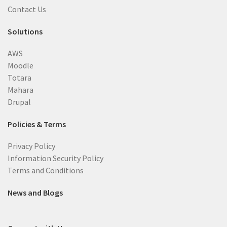
Contact Us
Solutions
AWS
Moodle
Totara
Mahara
Drupal
Policies & Terms
Privacy Policy
Information Security Policy
Terms and Conditions
News and Blogs