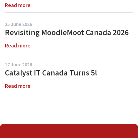
6
Read more
about
Common
Moodle
Moodle
5.2
25 June 2026
Has
Myths
Revisiting MoodleMoot Canada 2026
Arrived:
Debunked
Discover
Read more
about
What’s
Revisiting
New
MoodleMoot
17 June 2026
Canada
Catalyst IT Canada Turns 5!
2026
Read more
about
Catalyst
IT
Canada
Turns
5!