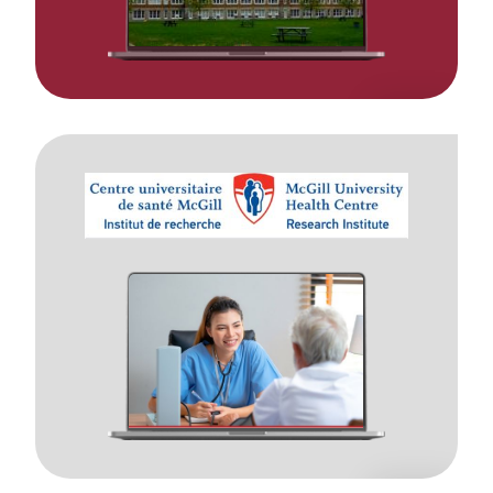
Moodle
Implementation
to
Support
14,000+
healthcare
professionals.