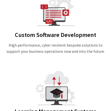
Custom Software Development
High performance, cyber resilient bespoke solutions to
support your business operations now and into the future.