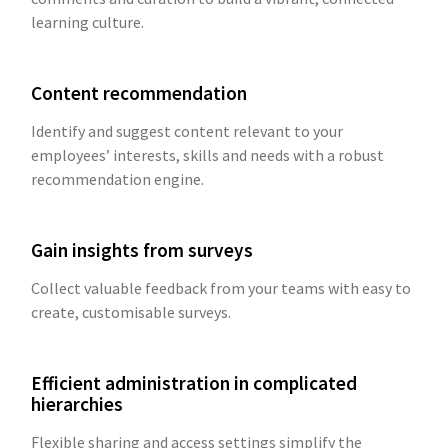
learning culture.
Content recommendation
Identify and suggest content relevant to your
employees’ interests, skills and needs with a robust
recommendation engine.
Gain insights from surveys
Collect valuable feedback from your teams with easy to
create, customisable surveys.
Efficient administration in complicated
hierarchies
Flexible sharing and access settings simplify the