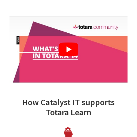
How Catalyst IT supports
Totara Learn
Image