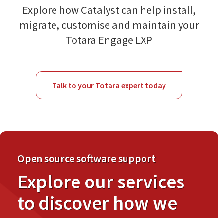
Explore how Catalyst can help install,
migrate, customise and maintain your
Totara Engage LXP
Talk to your Totara expert today
Open source software support
Explore our services
to discover how we