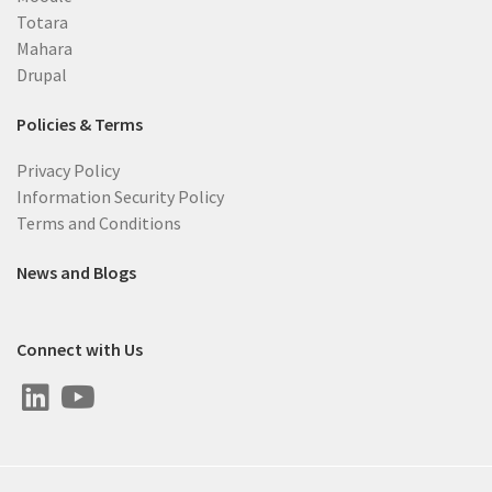
Totara
Mahara
Drupal
Policies & Terms
Privacy Policy
Information Security Policy
Terms and Conditions
News and Blogs
Connect with Us