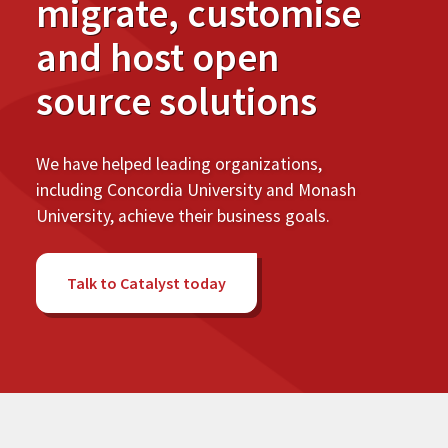
migrate, customise
and host open
source solutions
We have helped leading organizations,
including Concordia University and Monash
University, achieve their business goals.
Talk to Catalyst today