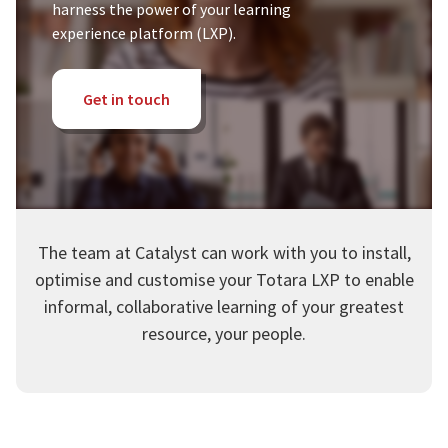
harness the power of your learning
experience platform (LXP).
Get in touch
The team at Catalyst can work with you to install,
optimise and customise your Totara LXP to enable
informal, collaborative learning of your greatest
resource, your people.