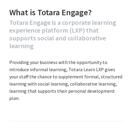
What is Totara Engage?
Totara Engage is a corporate learning
experience platform (LXP) that
supports social and collaborative
learning
Providing your business with the opportunity to
introduce informal learning, Totara Learn LXP gives
your staff the chance to supplement formal, structured
learning with social learning, collaborative learning,
learning that supports their personal development
plan.