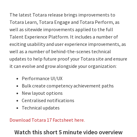
The latest Totara release brings improvements to
Totara Learn, Totara Engage and Totara Perform, as
well as sitewide improvements applied to the full
Talent Experience Platform. It includes a number of
exciting usability and user experience improvements, as
well as a number of behind-the-scenes technical
updates to help future proof your Totara site and ensure
it can evolve and grow alongside your organization:
Performance UI/UX
Bulk create competency achievement paths
New layout options
Centralised notifications
Technical updates
Download Totara 17 Factsheet here.
Watch this short 5 minute video overview