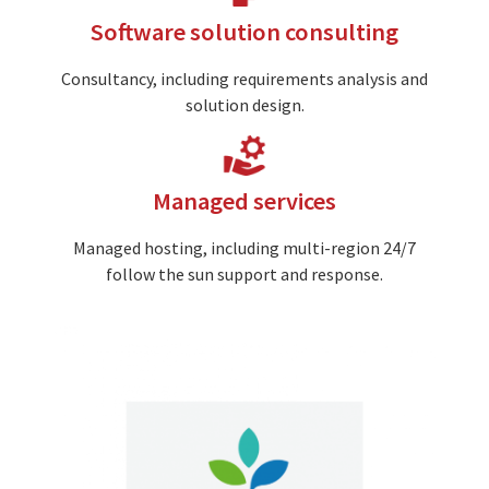
Software solution consulting
Consultancy, including requirements analysis and
solution design.
Image
Managed services
Managed hosting, including multi-region 24/7
follow the sun support and response.
Image