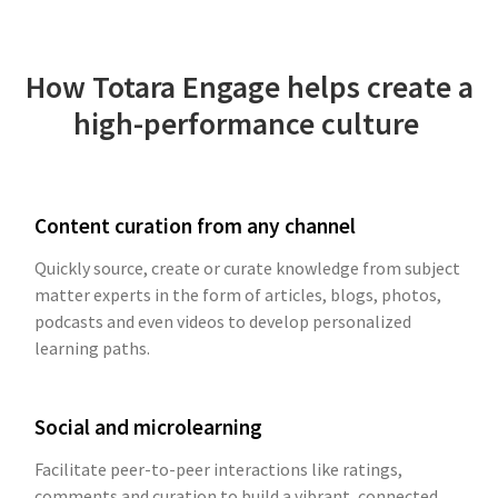
How Totara Engage helps create a
high-performance culture
Content curation from any channel
Quickly source, create or curate knowledge from subject
matter experts in the form of articles, blogs, photos,
podcasts and even videos to develop personalized
learning paths.
Social and microlearning
Facilitate peer-to-peer interactions like ratings,
comments and curation to build a vibrant, connected