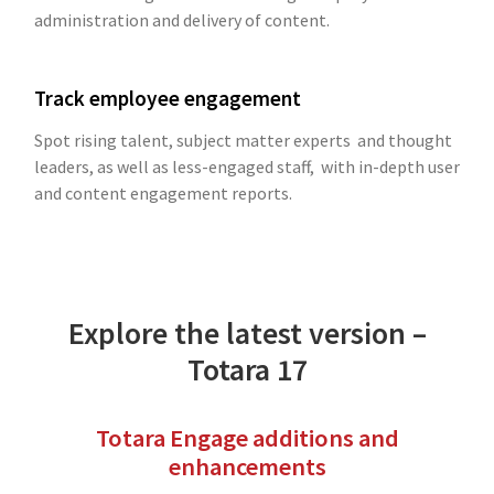
administration and delivery of content.
Track employee engagement
Spot rising talent, subject matter experts and thought
leaders, as well as less-engaged staff, with in-depth user
and content engagement reports.
Explore the latest version –
Totara 17
Totara Engage additions and
enhancements