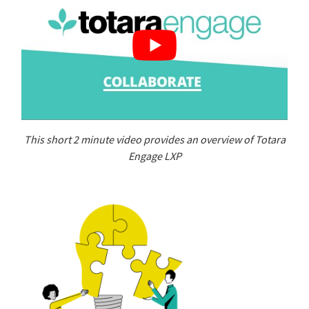
This short 2 minute video provides an overview of Totara
Engage LXP