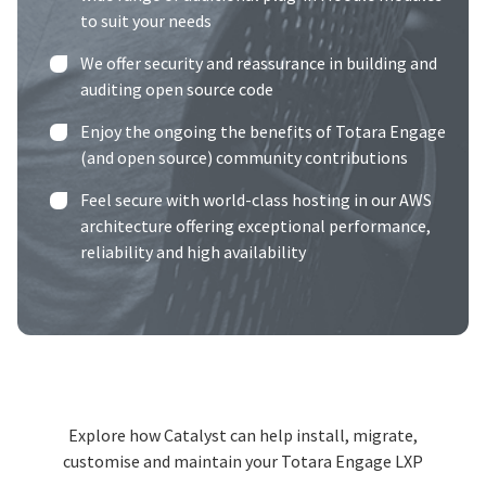
to suit your needs
We offer security and reassurance in building and
auditing open source code
Enjoy the ongoing the benefits of Totara Engage
(and open source) community contributions
Feel secure with world-class hosting in our
AWS
architecture
offering exceptional performance,
reliability and high availability
Explore how Catalyst can help install, migrate,
customise and maintain your Totara Engage LXP