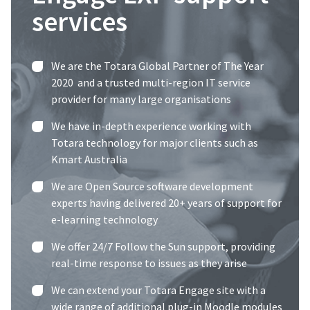
services
We are the
Totara Global Partner of The Year
2020
and a trusted multi-region IT service
provider for many large organisations
We have in-depth experience working with
Totara technology for major clients such as
Kmart Australia
We are Open Source software development
experts having delivered 20+ years of support for
e-learning technology
We offer
24/7 Follow the Sun support
, providing
real-time response to issues as they arise
We can extend your Totara Engage site with a
wide range of additional plug-in Moodle modules