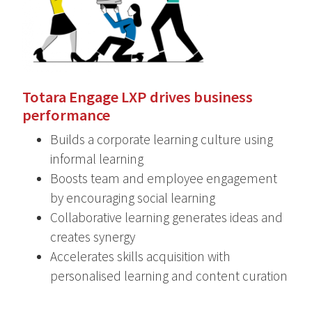
Totara Engage LXP drives business
performance
Builds a corporate learning culture using
informal learning
Boosts team and employee engagement
by encouraging social learning
Collaborative learning generates ideas and
creates synergy
Accelerates skills acquisition with
personalised learning and content curation