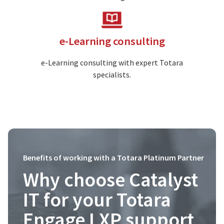
Image
e-Learning consulting
e-Learning consulting with expert Totara
specialists.
Benefits of working with a Totara Platinum Partner
Why choose Catalyst
IT for your Totara
Engage LXP support