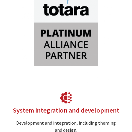
Image
System integration and development
Development and integration, including theming
and design.