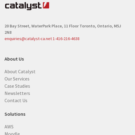
20 Bay Street, WaterPark Place, 11 Floor
Toronto, Ontario, M5J
2N8
enquiries@catalyst-ca.net
1-416-216-4638
About Us
About Catalyst
Our Services
Case Studies
Newsletters
Contact Us
Solutions
AWS
Moodle