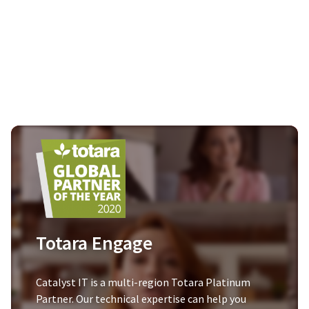
Totara Engage
Catalyst IT is a multi-region Totara Platinum
Partner. Our technical expertise can help you