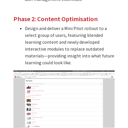
Phase 2: Content Optimisation
Design and deliver a Mini Pilot rollout to a
select group of users, featuring blended
learning content and newly developed
interactive modules to replace outdated
materials—providing insight into what future
learning could look like.