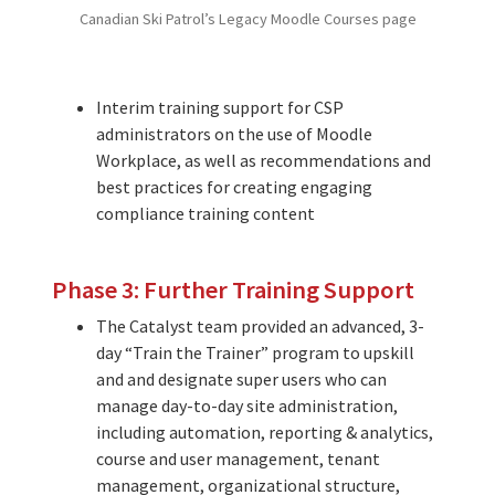
Canadian Ski Patrol’s Legacy Moodle Courses page
Interim training support for CSP
administrators on the use of Moodle
Workplace, as well as recommendations and
best practices for creating engaging
compliance training content
Phase 3: Further Training Support
The Catalyst team provided an advanced, 3-
day “Train the Trainer” program to upskill
and and designate super users who can
manage day-to-day site administration,
including automation, reporting & analytics,
course and user management, tenant
management, organizational structure,