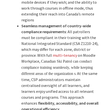
mobile devices if they wish; and the ability to
work through courses in offline mode, thus
extending their reach into Canada’s remote
regions
Seamless management of country-wide
compliance requirements:
All patrollers
must be compliant in their training with the
National Integrated Standard (CSA Z1210-24),
which may differ for each zone, district or
province. With full
multi-tenancy
on Moodle
Workplace,
Canadian Ski Patrol can conduct
compliance training seamlessly,
while
keeping
. At the same
different areas of the organization
s
time, CSP administrators maintain
centralised oversight of all learners, and
learners enjoy unified access to all relevant
courses and programs. This approach
enhances
flexibility, accessibility, and overall
operational efficiency
.