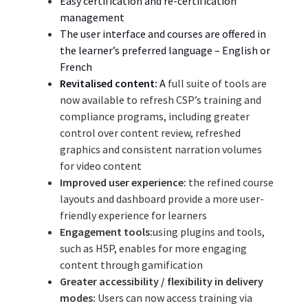
Easy certification and re-certification
management
The
user interface and courses
are offered
in
the
learner’s preferred language – English or
French
Revitalised content:
A
full suite of tools are
now available to refresh CSP’s training and
compliance programs, including greater
control over content review, refreshed
graphics and consistent narration volumes
for video content
Improved user experience:
the refined course
layouts and dashboard provide a more user-
friendly experience for learners
Engagement tools:
using plugins and tools,
such as H5P, enables for more engaging
content through gamification
Greater accessibility / flexibility in delivery
modes:
Users can now access training via