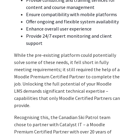
content and course management
Ensure compatibility with mobile platforms
Offer ongoing and flexible system availability
Enhance overall user experience
Provide 24/7 expert monitoring and
client
support
While the pre-existing platform could potentially
solve some of these needs, it fell short in fully
meeting requirements; it still required the help of a
Moodle Premium Certified Partner to complete the
job. Unlocking the full potential of your Moodle
LMS demands significant technical expertise –
capabilities that only Moodle Certified Partners can
provide.
Recognising this, the Canadian Ski Patrol team
chose to partner with Catalyst IT – a Moodle
Premium Certified Partner with over 20 years of