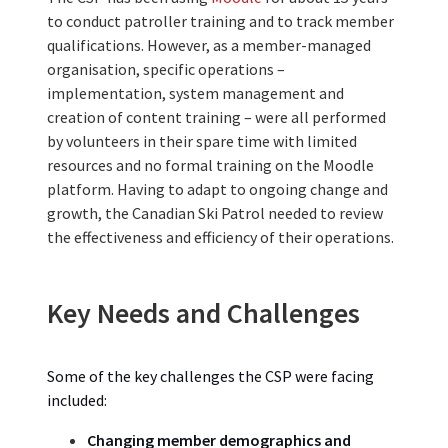
to conduct patroller training and to track member
qualifications. However, as a member-managed
organisation, specific operations –
implementation, system management and
creation of content training – were all performed
by volunteers in their spare time with limited
resources and no formal training on the Moodle
platform. Having to adapt to ongoing change and
growth, the Canadian Ski Patrol needed to review
the effectiveness and efficiency of their operations.
Key Needs and Challenges
Some of the key challenges the CSP w
ere
facing
included:
Changing member demographics and