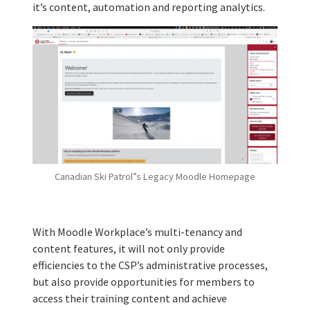
it’s content, automation and reporting analytics.
Canadian Ski Patrol”s Legacy Moodle Homepage
With Moodle Workplace’s multi-tenancy and
content features, it will not only provide
efficiencies to the CSP’s administrative processes,
but also provide opportunities for members to
access their training content and achieve