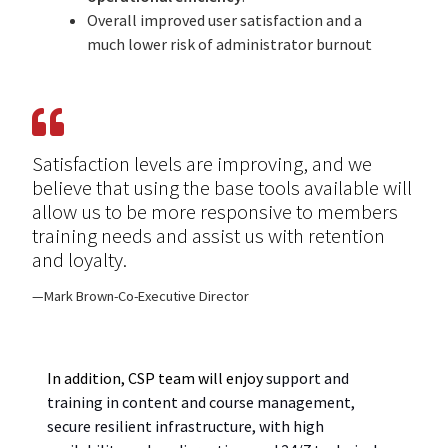
Overall i
mproved user satisfac
t
ion and a
much lower risk of administrator burnout
Satisfaction levels are improving, and we
believe that using the base tools available will
allow us to be more responsive to members
training needs and assist us with retention
and loyalty.
Mark Brown-Co-Executive Director
In addition, CSP
team will enjoy
s
upport and
training
in
content and course management,
secure resilient infrastructure, with high