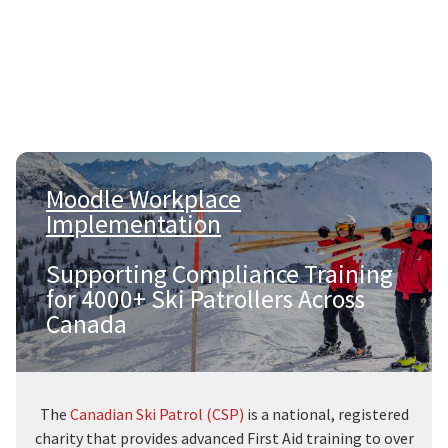
Moodle Workplace
Implementation
|
Supporting Compliance Training
for 4000+ Ski Patrollers Across
Canada
The
Canadian Ski Patrol (CSP)
is a national, registered
charity that provides advanced First Aid training to over