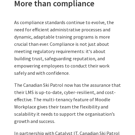
More than compliance
As compliance standards continue to evolve, the
need for efficient administrative processes and
dynamic, adaptable training programs is more
crucial than ever. Compliance is not just about
meeting regulatory requirements: it‘s about
building trust, safeguarding reputation, and
empowering employees to conduct their work
safely and with confidence.
The Canadian Ski Patrol now has the assurance that
their LMS is up-to-date, cyber-resilient, and cost-
effective. The multi-tenancy feature of Moodle
Workplace gives their team the flexibility and
scalability it needs to support the organisation’s
growth and success.
In partnership with Catalyst IT, Canadian Ski Patrol