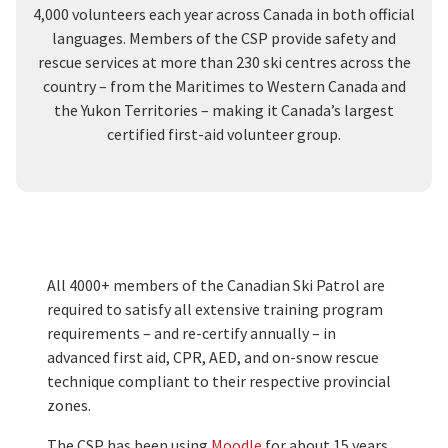
4,000 volunteers each year across Canada in both official
languages. Members of the CSP provide safety and
rescue services at more than 230 ski centres across the
country – from the Maritimes to Western Canada and
the Yukon Territories – making it Canada’s largest
certified first-aid volunteer group.
All 4000+ members of the Canadian Ski Patrol are
required to satisfy all extensive training program
requirements – and re-certify annually – in
advanced first aid, CPR, AED, and on-snow rescue
technique compliant to their respective provincial
zones.
The CSP has been using
Moodle
for about 15 years