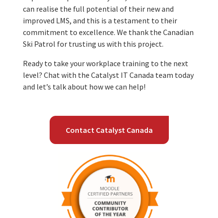
can realise the full potential of their new and
improved LMS, and this is a testament to their
commitment to excellence. We thank the Canadian
Ski Patrol for trusting us with this project.
Ready to take your workplace training to the next
level? Chat with the Catalyst IT Canada team today
and let’s talk about how we can help!
Contact Catalyst Canada