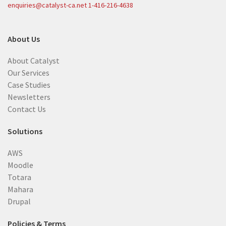
enquiries@catalyst-ca.net
1-416-216-4638
About Us
About Catalyst
Our Services
Case Studies
Newsletters
Contact Us
Solutions
AWS
Moodle
Totara
Mahara
Drupal
Policies & Terms