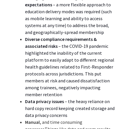
expectations
–
a more flexible approach to
education delivery modes was required (such
as mobile learning and ability to access
systems at any time) to address the broad,
and geographically-spread
membership
Diverse c
ompliance requirements
&
associated risks
– the COVID-19 pandemic
highlighted the inability of the current
platform to easily adapt to different regional
health guidelines related to First-Responder
protocols across jurisdictions. This put
members at risk and caused dissatisfaction
among trainees, negatively impacting
member retention
Data privacy issues
– the heavy reliance on
hard copy record keeping created storage and
data privacy
concerns
Manual,
and time consuming
processesThings like data and exam results