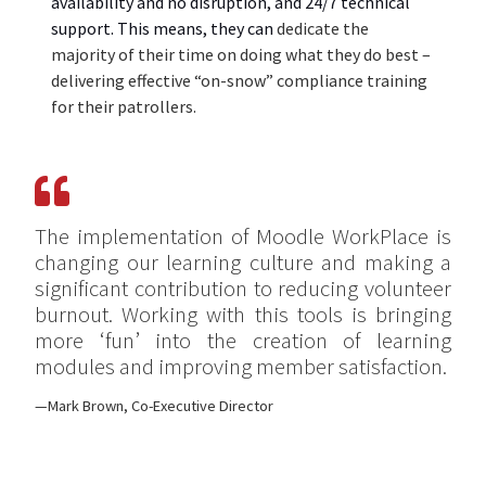
availability and no disruption, and 24/7 technical
support. This mean
s
, they can
dedicate
the
majority of their time on doing what they do best –
delivering effective “
on-snow”
compliance
training
for their patrollers.
The implementation of Moodle WorkPlace is
changing our learning culture and making a
significant contribution to reducing volunteer
burnout. Working with this tools is bringing
more ‘fun’ into the creation of learning
modules and improving member satisfaction.
Mark Brown, Co-Executive Director