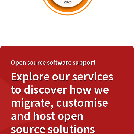
Open source software support
Explore our services
to discover how we
migrate, customise
and host open
source solutions