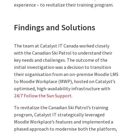
experience – t
o revitalize their training program.
Findings and Solutions
The team at Catalyst IT
Canada
worked closely
with
the
Canadian Ski Patrol to understand their
key needs and challenges. The outcome of the
initial investigation was a decision to transition
their organisation
from
an on-premise
Moodle LMS
to Moodle Workplace (MWP), hosted on Catalyst’s
optimised, high-availability infrastructure with
24/7 Follow the Sun Support
.
To revitalize the Canadian Ski Patrol’s training
program,
Catalyst IT
strategically leveraged
Moodle Workplace’s features and implemented a
phased approach to moderni
s
e both the platform,