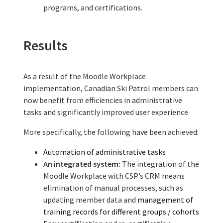
programs, and certifications.
Results
As a result of th
e
Moodle Workplace
implementation,
Canadian Ski Patrol
members can
now benefit from efficiencies in administrative
tasks and significantly improved user experience.
More specifically, the following have been achieved:
Automation of administrative tasks
An integrated system:
The integration of the
Moodle Workplace with CSP’s CRM
mean
s
elimination
of
manual process
es, such as
updating member data
and
manage
ment
of
training
records
for different groups / cohorts