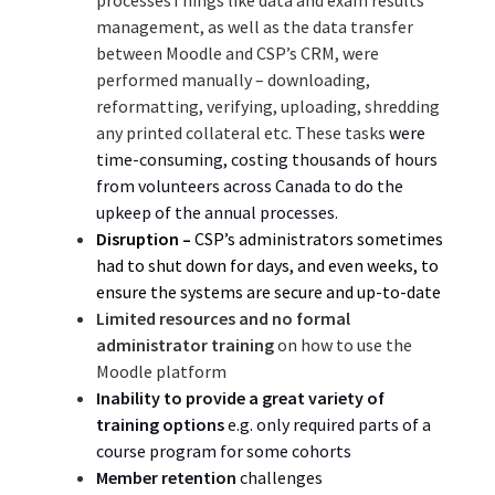
management, as well as the data transfer
between Moodle and CSP’s CRM, were
performed manually – downloading,
reformatting, verifying, uploading, shredding
any printed collateral etc. These tasks
were
time-consuming, costing thousands of hours
from volunteers across Canada to do the
upkeep of the annual processes.
Disruption –
CSP’s administrators
sometimes
had to shut down for days, and even weeks,
to
ensure the systems are secure and up-to-date
Limited resources and no formal
administrator training
on how to use the
Moodle platform
Inability to provide a great variety of
training options
e.g. only required parts of a
course program for some cohorts
Member retention
challenges