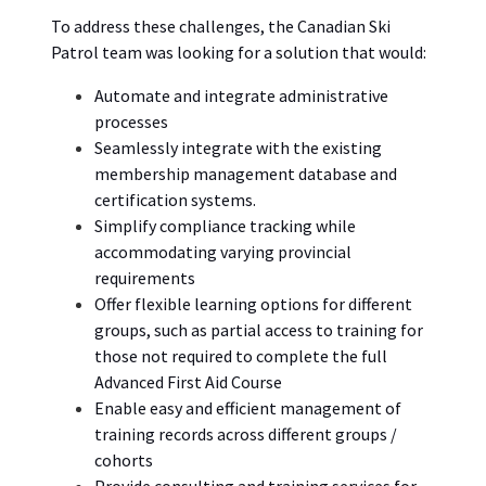
To
address these
challenges,
the
Canadian Ski
Patrol
team was
looking for a solution that would:
Automate and integrate administrative
processes
Seamlessly integrate with the existing
membership management database and
certification systems.
Simplify compliance tracking while
accommodating varying provincial
requirements
Offer flexible learning options for different
groups, such as partial access to training for
those not required to complete the full
Advanced First Aid Course
Enable easy and efficient management of
training records across different groups /
cohorts
Provide consulting and training services for