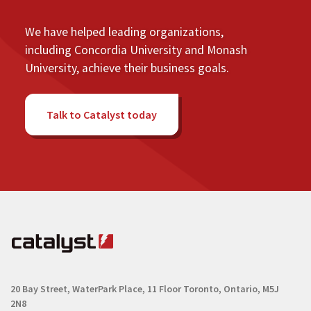
We have helped leading organizations,
including Concordia University and Monash
University, achieve their business goals.
Talk to Catalyst today
20 Bay Street, WaterPark Place, 11 Floor
Toronto, Ontario, M5J
2N8