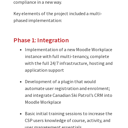
compliance in a new way.
Key elements of the project included a multi-
phased implementation:
Phase 1: Integration
Implementation of a new Moodle Workplace
instance with full multi-tenancy, complete
with the full 24/7 infrastructure, hosting and
application support
Development of a plugin that would
automate user registration and enrolment;
and integrate Canadian Ski Patrol’s CRM into
Moodle Workplace
Basic initial training sessions to increase the
CSP users knowledge of course, activity, and
user management essentials