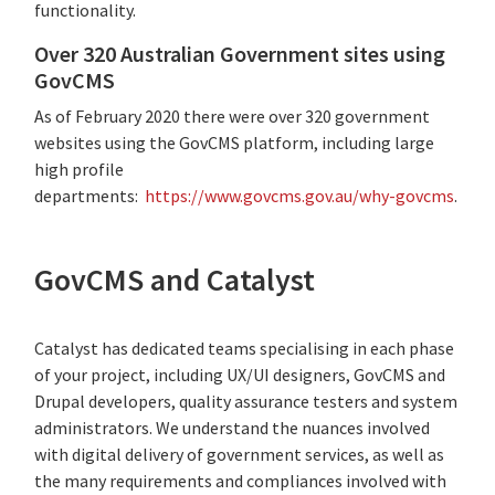
functionality
.
Over 320 Australian Government sites using
GovCMS
As of February 2020 there were over 320 government
websites using the GovCMS platform, including large
high profile
departments:
https://www.govcms.gov.au/why-govcms
.
GovCMS and Catalyst
Catalyst has dedicated teams specialising in each phase
of your project, including UX/UI designers, GovCMS and
Drupal developers, quality assurance testers and system
administrators. We understand the nuances involved
with digital delivery of government services, as well as
the many requirements and compliances involved with