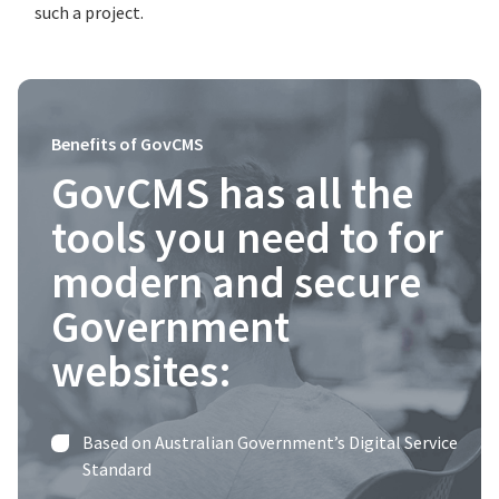
such a project.
Benefits of GovCMS
GovCMS has all the
tools you need to for
modern and secure
Government
websites:
Based on Australian Government’s Digital Service
Standard