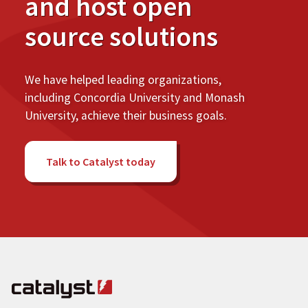
and host open
source solutions
We have helped leading organizations,
including Concordia University and Monash
University, achieve their business goals.
Talk to Catalyst today