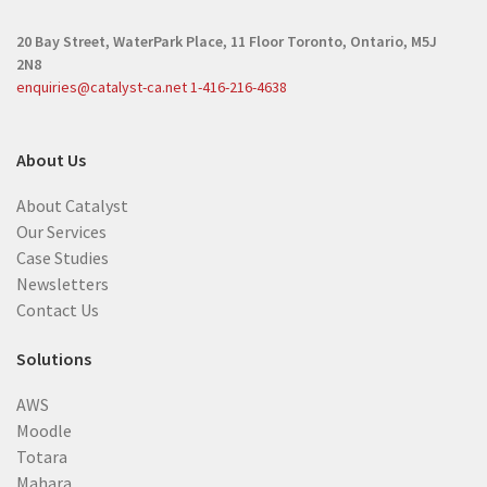
20 Bay Street, WaterPark Place, 11 Floor
Toronto, Ontario, M5J
2N8
enquiries@catalyst-ca.net
1-416-216-4638
About Us
About Catalyst
Our Services
Case Studies
Newsletters
Contact Us
Solutions
AWS
Moodle
Totara
Mahara