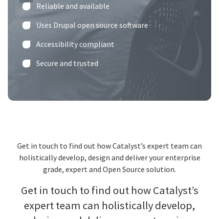
Reliable and available
Uses Drupal open source software
Accessibility compliant
Secure and trusted
Get in touch to find out how Catalyst’s expert team can
holistically develop, design and deliver your enterprise
grade, expert and Open Source solution.
Get in touch to find out how Catalyst’s
expert team can holistically develop,