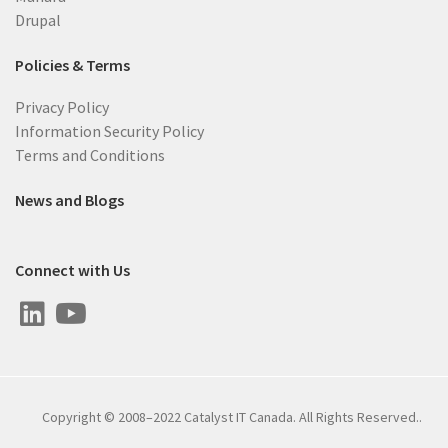
Drupal
Policies & Terms
Privacy Policy
Information Security Policy
Terms and Conditions
News and Blogs
Connect with Us
Copyright © 2008–2022 Catalyst IT Canada. All Rights Reserved..