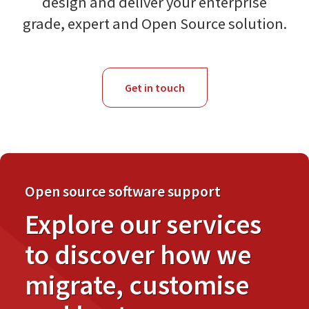
design and deliver your enterprise
grade, expert and Open Source solution.
Get in touch
Open source software support
Explore our services
to discover how we
migrate, customise