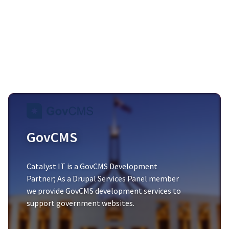
GovCMS
Catalyst IT is a
GovCMS Development
Partner
; As a Drupal Services Panel member
we provide GovCMS development services to
support government websites.