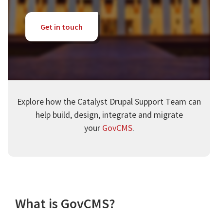
Get in touch
Explore how the Catalyst Drupal Support Team can
help build, design, integrate and migrate
your
GovCMS
.
What is GovCMS?