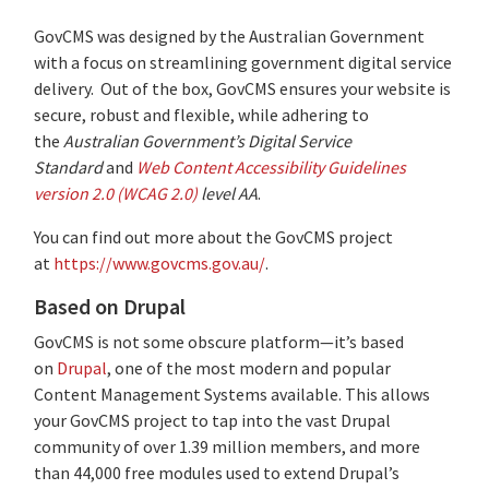
GovCMS was designed by the Australian Government
with a focus on streamlining government digital service
delivery. Out of the box, GovCMS ensures your website is
secure, robust and flexible, while adhering to
the
Australian Government’s Digital Service
Standard
and
Web Content Accessibility Guidelines
version 2.0 (WCAG 2.0)
level AA
.
You can find out more about the GovCMS project
at
https://www.govcms.gov.au/
.
Based on Drupal
GovCMS is not some obscure platform—it’s based
on
Drupal
, one of the most modern and popular
Content Management Systems available. This allows
your GovCMS project to tap into the vast Drupal
community of
over 1.39 million members, and more
than 44,000 free modules used to extend Drupal’s