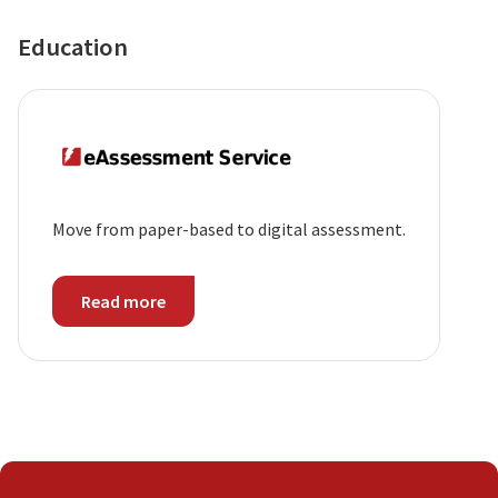
Education
Move from paper-based to digital assessment.
Read more