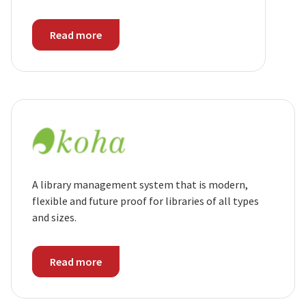
Read more
A library management system that is modern,
flexible and future proof for libraries of all types
and sizes.
Read more