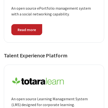
An open source ePortfolio management system
with a social networking capability.
Read more
Talent Experience Platform
An open source Learning Management System
(LMS) designed for corporate learning.