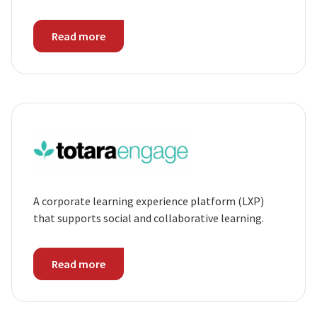
Read more
A corporate learning experience platform (LXP)
that supports social and collaborative learning.
Read more