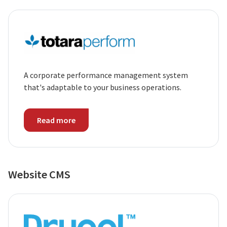
A corporate performance management system
that's adaptable to your business operations.
Read more
Website CMS