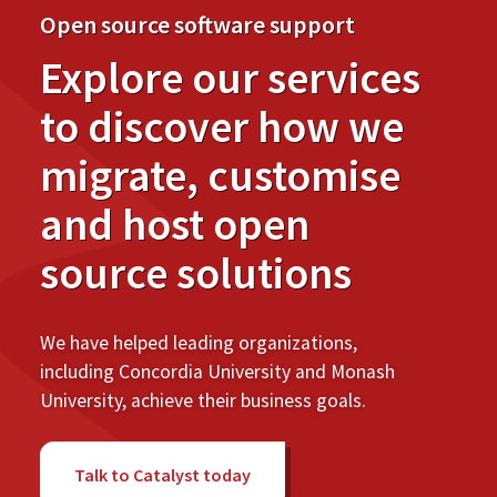
Open source software support
Explore our services
to discover how we
migrate, customise
and host open
source solutions
We have helped leading organizations,
including Concordia University and Monash
University, achieve their business goals.
Talk to Catalyst today