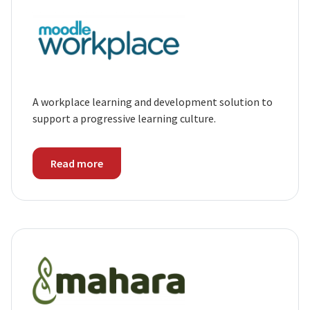
A workplace learning and development solution to
support a progressive learning culture.
Read more