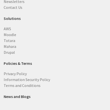
Newsletters
Contact Us
Solutions
AWS
Moodle
Totara
Mahara
Drupal
Policies & Terms
Privacy Policy
Information Security Policy
Terms and Conditions
News and Blogs