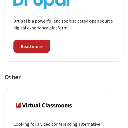
Drupal
is a powerful and sophisticated open source
digital experience platform.
Read more
Other
Looking for a video conferencing alternative?