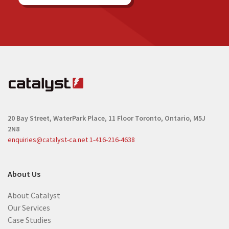
20 Bay Street, WaterPark Place, 11 Floor
Toronto, Ontario, M5J
2N8
enquiries@catalyst-ca.net
1-416-216-4638
About Us
About Catalyst
Our Services
Case Studies