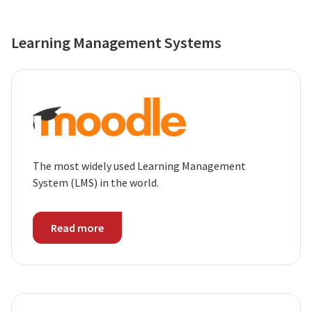
Learning Management Systems
The most widely used Learning Management
System (LMS) in the world.
Read more