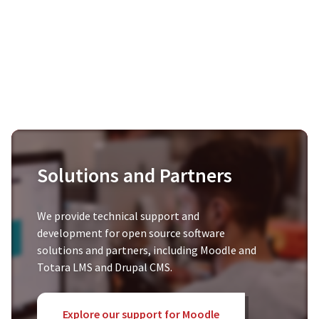
Solutions and Partners
We provide technical support and
development for open source software
solutions and partners, including Moodle and
Totara LMS and Drupal CMS.
Explore our support for Moodle