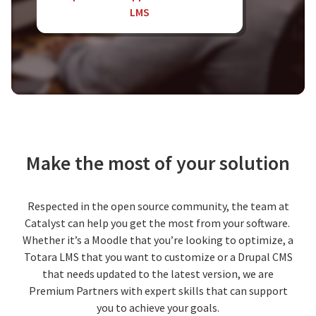
LMS
Make the most of your solution
Respected in the open source community, the team at
Catalyst can help you get the most from your software.
Whether it’s a Moodle that you’re looking to optimize, a
Totara LMS that you want to customize or a Drupal CMS
that needs updated to the latest version, we are
Premium Partners with expert skills that can support
you to achieve your goals.