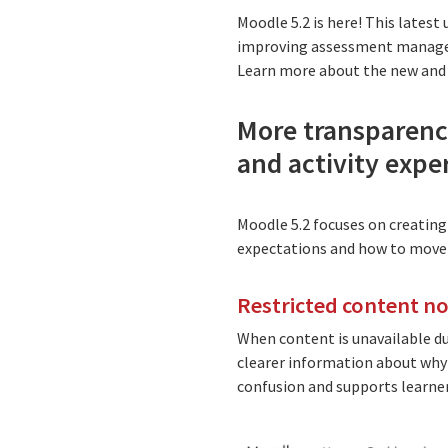
Moodle 5.2 is here! This lates
improving assessment manageme
Learn more about the new and 
More transparency
and activity expe
Moodle 5.2 focuses on creating
expectations and how to move 
Restricted content n
When content is unavailable d
clearer information about why a
confusion and supports learne