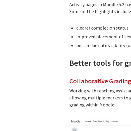
Activity pages in Moodle 5.2 ha
Some of the highlights include
clearer completion status
improved placement of key
better due date visibility (
Better tools for 
Collaborative Grading
Working with teaching assista
allowing multiple markers to 
grading within Moodle.