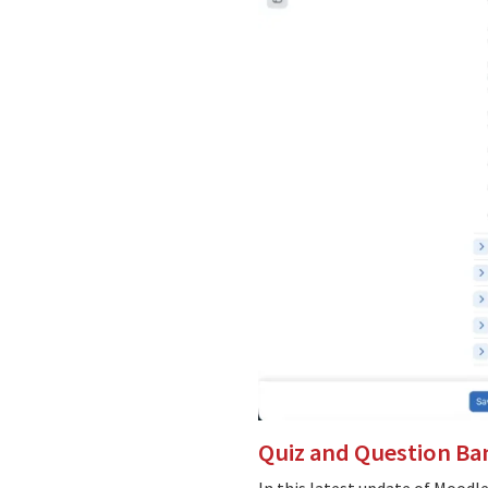
Quiz and Question Ba
In this latest update of Moodl