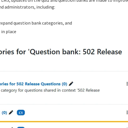
nd administrators, including:
 expand question bank categories, and
 in place