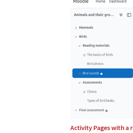
Activity Pages with a 