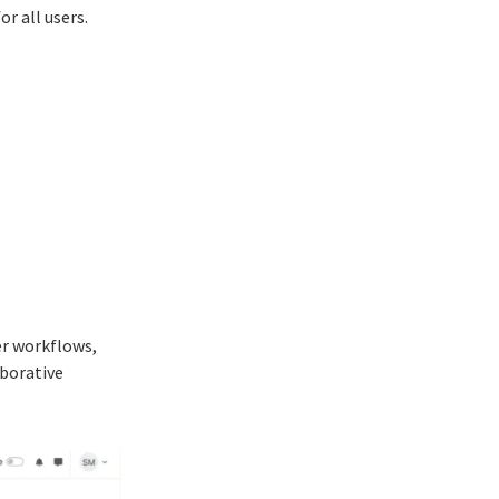
r all users.
er workflows,
borative