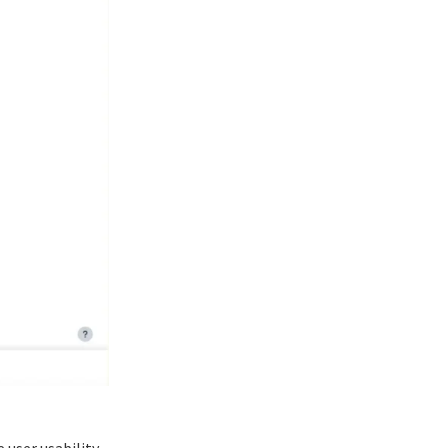
 user usability