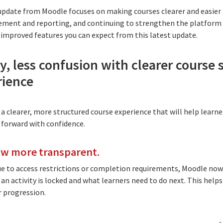
t update from Moodle focuses on making courses clearer and easier 
nt and reporting, and continuing to strengthen the platform f
improved features you can expect from this latest update.
, less confusion with clearer course 
rience
 a clearer, more structured course experience that will help learn
forward with confidence.
ow more transparent.
ue to access restrictions or completion requirements, Moodle now
n activity is locked and what learners need to do next. This helps
r progression.