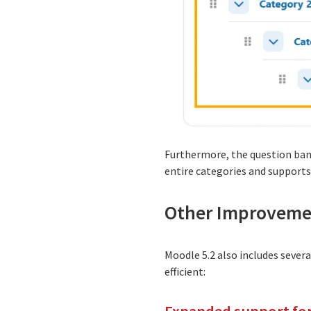
Furthermore, the question ban
entire categories and supports
Other Improveme
Moodle 5.2 also includes seve
efficient: