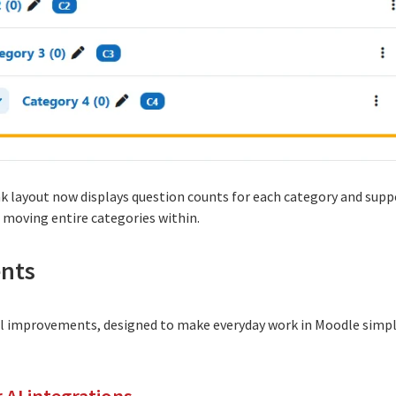
k layout now displays question counts for each category and sup
 moving entire categories within.
nts
ral improvements, designed to make everyday work in Moodle simp