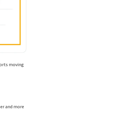
ports moving
ler and more