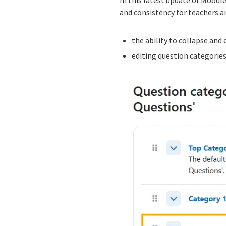
and consistency for teachers a
the ability to collapse and
editing question categories