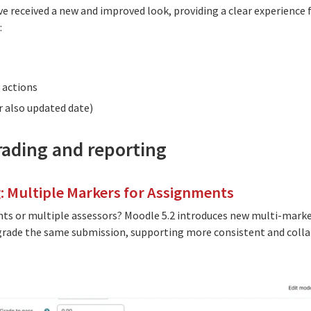
ve received a new and improved look, providing a clear experience fo
:
 actions
or also updated date)
grading and reporting
: Multiple Markers for Assignments
nts or multiple assessors? Moodle 5.2 introduces new multi-mark
grade the same submission, supporting more consistent and colla