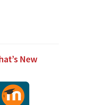
hnologies.
hat’s New