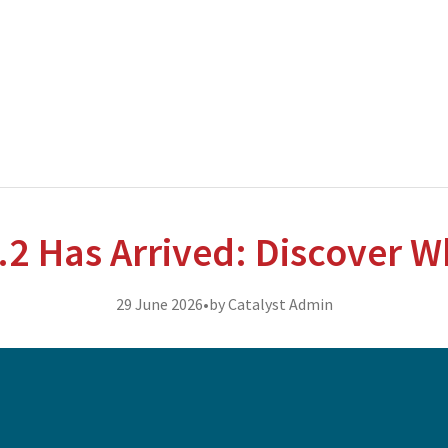
nterprise level hosting and managed services for open source tec
.2 Has Arrived: Discover W
29 June 2026
•
by Catalyst Admin