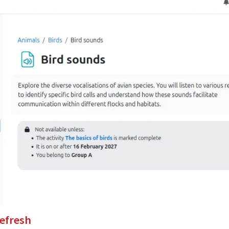
refresh