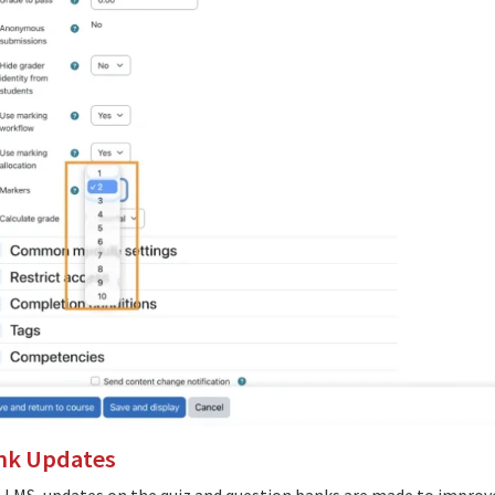
nk Updates
e LMS, updates on the quiz and question banks are made to improve