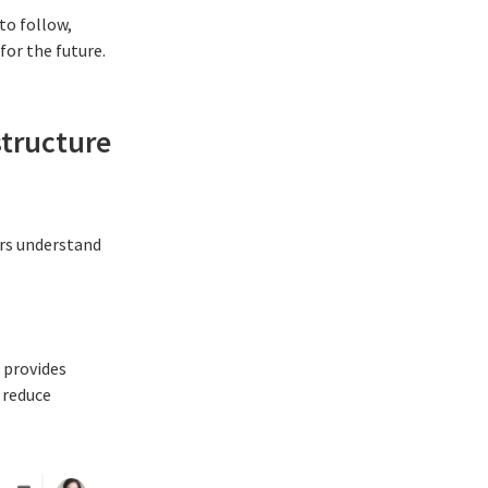
to follow,
or the future.
structure
ers understand
 provides
 reduce