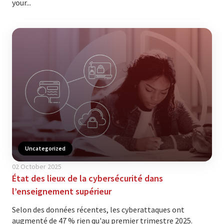
your...
Uncategorized
02 October 2025
État des lieux de la cybersécurité dans
l’enseignement supérieur
Selon des données récentes, les cyberattaques ont
augmenté de 47 % rien qu'au premier trimestre 2025.