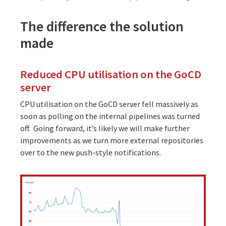
The difference the solution
made
Reduced CPU utilisation on the GoCD
server
CPU utilisation on the GoCD server fell massively as
soon as polling on the internal pipelines was turned
off. Going forward, it’s likely we will make further
improvements as we turn more external repositories
over to the new push-style notifications.