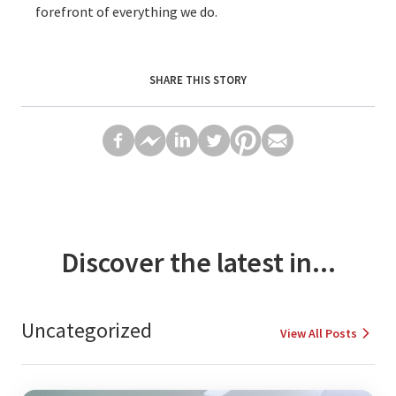
forefront of everything we do.
SHARE THIS STORY
Discover the latest in...
Uncategorized
View All Posts