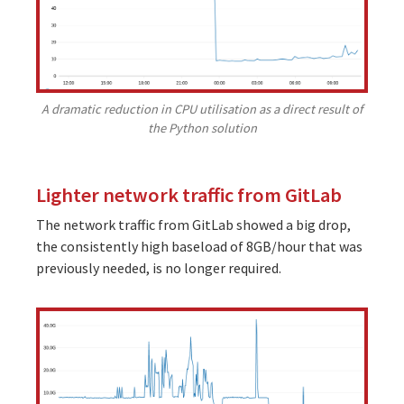
A dramatic reduction in CPU utilisation as a direct result of
the Python solution
Lighter network traffic from GitLab
The network traffic from GitLab showed a big drop,
the consistently high baseload of 8GB/hour that was
previously needed, is no longer required.