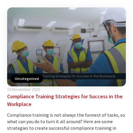
Uncategorized
10 November 2025
Compliance Training Strategies for Success in the
Workplace
Compliance training is not always the funnest of tasks, so
what can you do to turn it all around? Here are some
strategies to create successful compliance training in