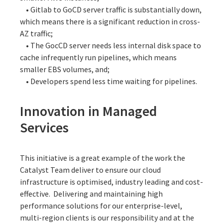
• Gitlab to GoCD server traffic is substantially down,
which means there is a significant reduction in cross-
AZ traffic;
• The GocCD server needs less internal disk space to
cache infrequently run pipelines, which means
smaller EBS volumes, and;
• Developers spend less time waiting for pipelines.
Innovation in Managed
Services
This initiative is a great example of the work the
Catalyst Team deliver to ensure our cloud
infrastructure is optimised, industry leading and cost-
effective. Delivering and maintaining high
performance solutions for our enterprise-level,
multi-region clients is our responsibility and at the