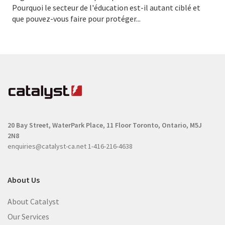
Pourquoi le secteur de l'éducation est-il autant ciblé et
que pouvez-vous faire pour protéger...
20 Bay Street, WaterPark Place, 11 Floor
Toronto, Ontario, M5J
2N8
enquiries@catalyst-ca.net
1-416-216-4638
About Us
About Catalyst
Our Services