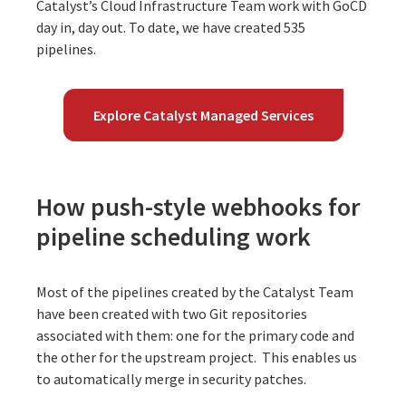
Catalyst’s Cloud Infrastructure Team work with GoCD
day in, day out. To date, we have created 535
pipelines.
Explore Catalyst Managed Services
How push-style webhooks for
pipeline scheduling work
Most of the pipelines created by the Catalyst Team
have been created with two Git repositories
associated with them: one for the primary code and
the other for the upstream project. This enables us
to automatically merge in security patches.