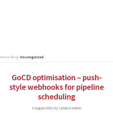
Home
>
Blog
>
Uncategorized
GoCD optimisation – push-
style webhooks for pipeline
scheduling
5 August 2021
•
by Catalyst Admin