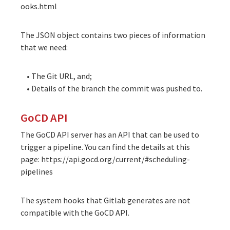
ooks.html
The JSON object contains two pieces of information
that we need:
• The Git URL, and;
• Details of the branch the commit was pushed to.
GoCD API
The GoCD API server has an API that can be used to
trigger a pipeline. You can find the details at this
page:
https://api.gocd.org/current/#scheduling-
pipelines
The system hooks that Gitlab generates are not
compatible with the GoCD API.