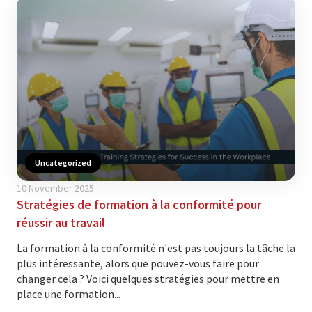
Uncategorized
10 November 2025
Stratégies de formation à la conformité pour
réussir au travail
La formation à la conformité n'est pas toujours la tâche la
plus intéressante, alors que pouvez-vous faire pour
changer cela ? Voici quelques stratégies pour mettre en
place une formation...