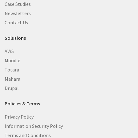
Case Studies
Newsletters
Contact Us
Solutions
AWS
Moodle
Totara
Mahara
Drupal
Policies & Terms
Privacy Policy
Information Security Policy
Terms and Conditions