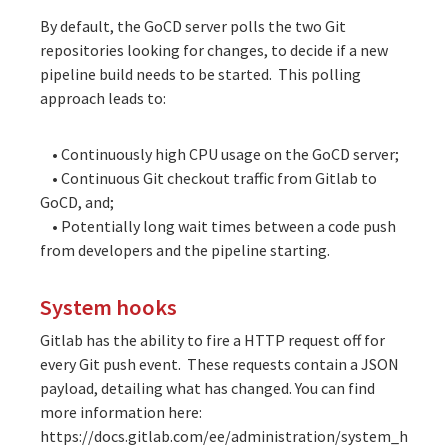
By default, the GoCD server polls the two Git
repositories looking for changes, to decide if a new
pipeline build needs to be started. This polling
approach leads to:
• Continuously high CPU usage on the GoCD server;
• Continuous Git checkout traffic from Gitlab to
GoCD, and;
• Potentially long wait times between a code push
from developers and the pipeline starting.
System hooks
Gitlab has the ability to fire a HTTP request off for
every Git push event. These requests contain a JSON
payload, detailing what has changed. You can find
more information here:
https://docs.gitlab.com/ee/administration/system_h