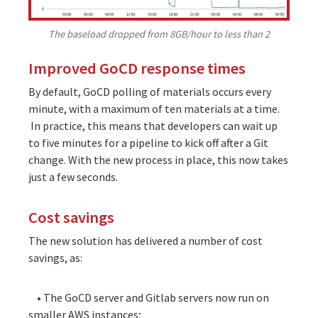
The baseload dropped from 8GB/hour to less than 2
Improved GoCD response times
By default, GoCD polling of materials occurs every
minute, with a maximum of ten materials at a time.
In practice, this means that developers can wait up
to five minutes for a pipeline to kick off after a Git
change. With the new process in place, this now takes
just a few seconds.
Cost savings
The new solution has delivered a number of cost
savings, as:
• The GoCD server and Gitlab servers now run on
smaller AWS instances;