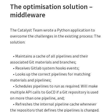
The optimisation solution –
middleware
The Catalyst Team wrote a Python application to
overcome the challenges in the existing process: The
solution:
• Maintains a cache of all pipelines and their
associated Git materials and branches;
• Receives Gitlab system hooks events;
• Looks up the correct pipelines for matching
materials and pipelines;
• Schedules pipelines to run as required. Will make
multiple API calls to GoCD if a Git repository is used
on more than one pipeline, and;
• Refreshes the internal pipeline cache whenever
the repository that defines the pipelines is changed.