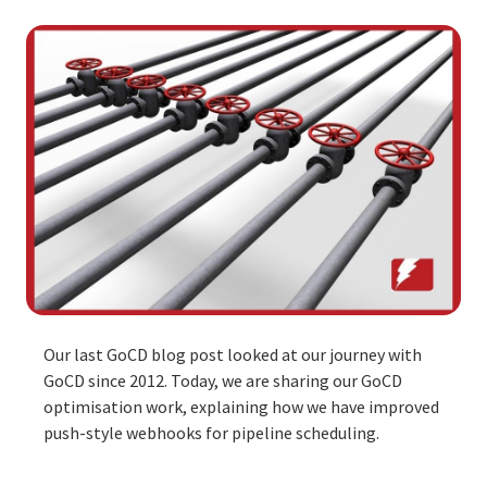
Our
last GoCD blog post
looked at our journey with
GoCD since 2012. Today, we are sharing our GoCD
optimisation work, explaining how we have improved
push-style webhooks for pipeline scheduling.