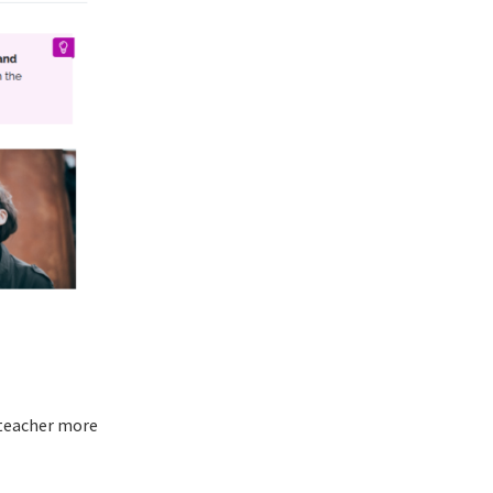
 teacher more