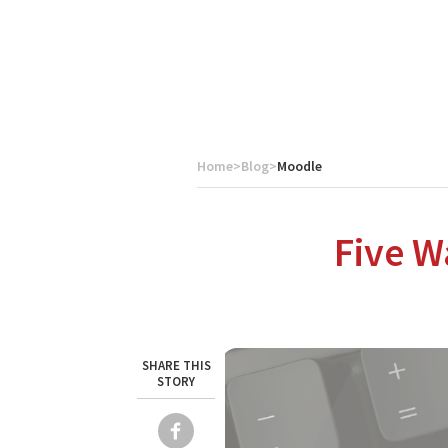
Home
>
Blog
>
Moodle
About Catalyst
We are a multi-region IT services company that provides e
Five W
SHARE THIS
STORY