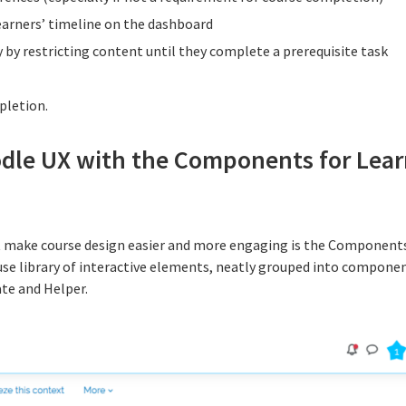
earners’ timeline on the dashboard
 by restricting content until they complete a prerequisite task
pletion.
dle UX with the Components for Lear
at make course design easier and more engaging is the Components
-use library of interactive elements, neatly grouped into compon
te and Helper.