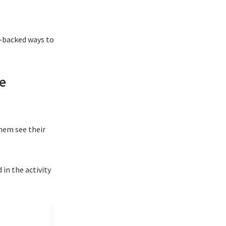
rt-backed ways to
e
them see their
 in the activity