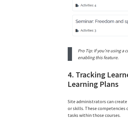
Pro Tip: If you’re using a
enabling this feature.
4. Tracking Lear
Learning Plans
Site administrators can create
or skills. These competencies c
tasks within those courses.