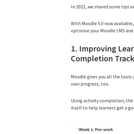
In 2021, we shared
some tips o
With Moodle 5.0 now available, 
optimise your Moodle LMS and 
1. Improving Lea
Completion Trac
Moodle gives you all the tools
own progress, too.
Using
activity completion
, the
itself to help learners get a g