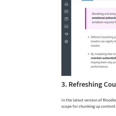
3. Refreshing Co
In the latest version of Moodl
scope for chunking up content i