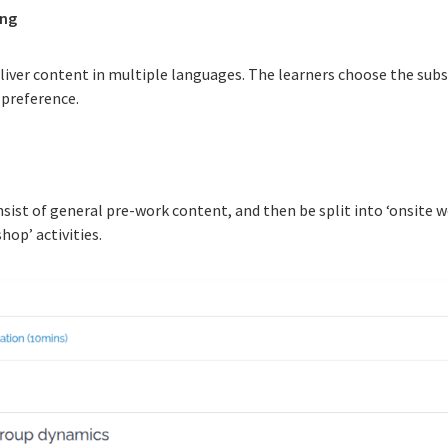
ing
liver content in multiple languages. The learners choose the sub
 preference.
nsist of general pre-work content, and then be split into ‘onsite 
hop’ activities.