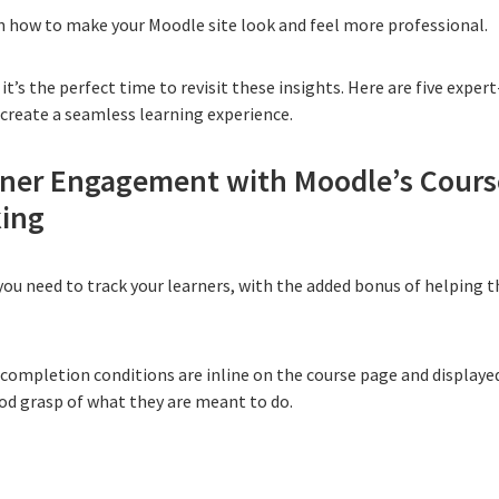
n how to make your Moodle site look and feel more professional
.
it’s the perfect time to revisit these insights. Here are five expe
create a seamless learning experience.
rner Engagement with Moodle’s Cours
king
 you need to
track your learners
, with the added bonus of helping 
 completion conditions are inline on the course page and displayed
ood grasp of what they are meant to do.