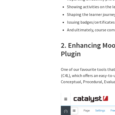
Showing activities on the l
Shaping the learner journey
Issuing badges/certificates
And ultimately, course com
2. Enhancing Moo
Plugin
One of our favourite tools th
(C4L), which offers an easy-to
Conceptual, Procedural, Evalua