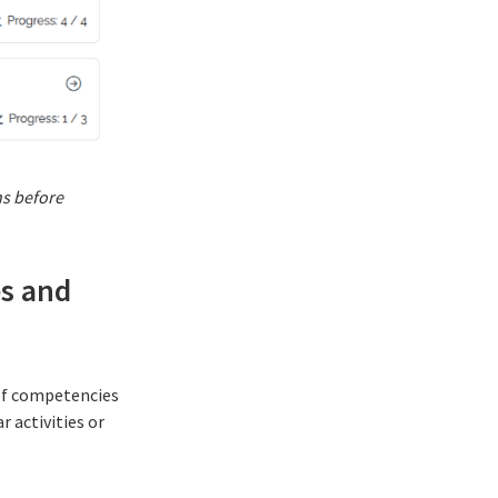
ns before
es and
of
competencies
r activities or