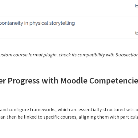
 custom course format plugin, check its compatibility with Subsectio
ner Progress with Moodle Competenci
 and configure frameworks, which are essentially structured sets 
an then be linked to specific courses, aligning them with particula