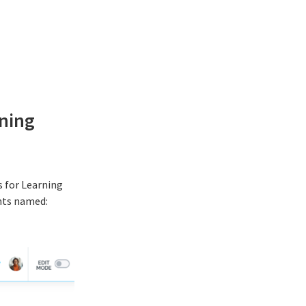
ning
 for Learning
ents named: