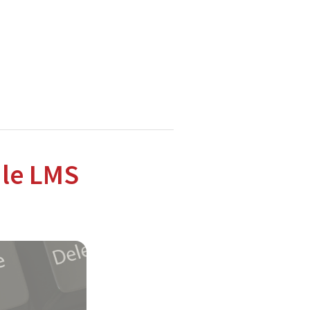
hnologies.
dle LMS