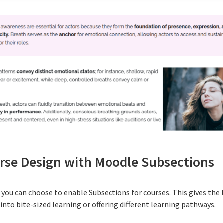
urse Design with Moodle Subsections
e you can choose to enable
Subsections
for courses. This gives the
nto bite-sized learning or offering different learning pathways.