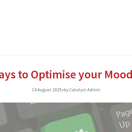
nterprise level hosting and managed services for open source tec
ays to Optimise your Moo
14 August 2025
•
by Catalyst Admin