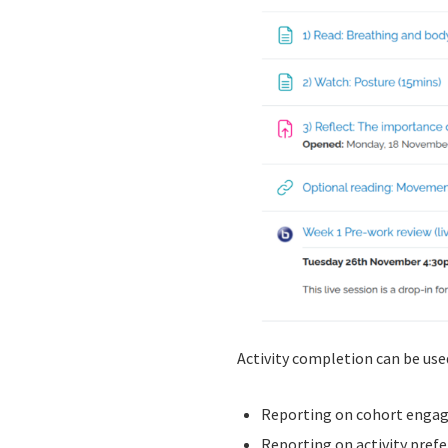
Activity completion can be used
Reporting on cohort engagem
Reporting on activity prefe