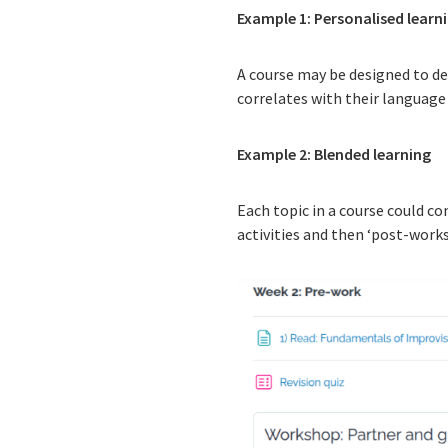
Example 1: Personalised learn
A course may be designed to de
correlates with their language
Example 2: Blended learning
Each topic in a course could co
activities and then ‘post-works