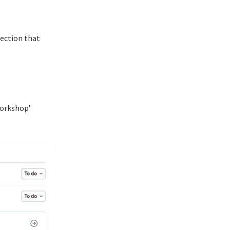
section that
workshop’