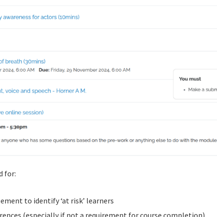
 for:
ent to identify ‘at risk’ learners
rences (especially if not a requirement for course completion)