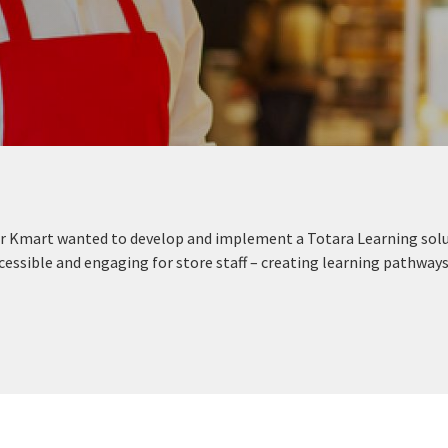
ler Kmart wanted to develop and implement a Totara Learning sol
essible and engaging for store staff – creating learning pathways