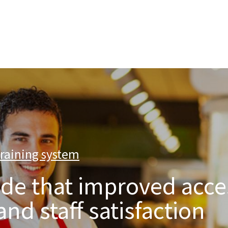
nterprise level hosting and managed services for open source tec
training system
|
de that improved acce
d staff satisfaction