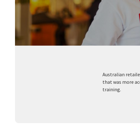
Australian retai
that was more acc
training.