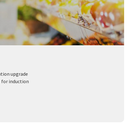
ution upgrade
 for induction