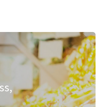
hnologies.
ss,