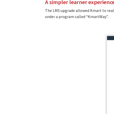
A simpler learner experienc
The LMS upgrade allowed Kmart to reali
under a program called “KmartWay”.