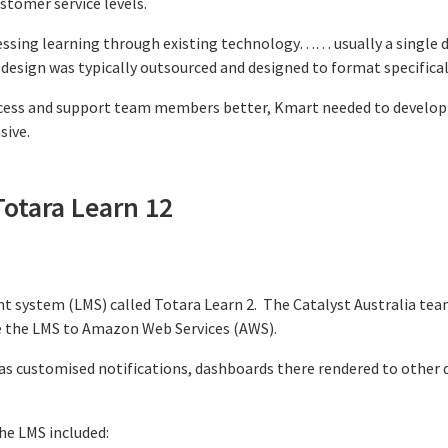
stomer service levels.
ssing learning through existing technology…… usually a single de
design was typically outsourced and designed to format specificall
ocess and support team members better, Kmart needed to develop
sive.
Totara Learn 12
 system (LMS) called Totara Learn 2. The Catalyst Australia te
e the LMS to Amazon Web Services (AWS).
as customised notifications, dashboards there rendered to other de
he LMS included: