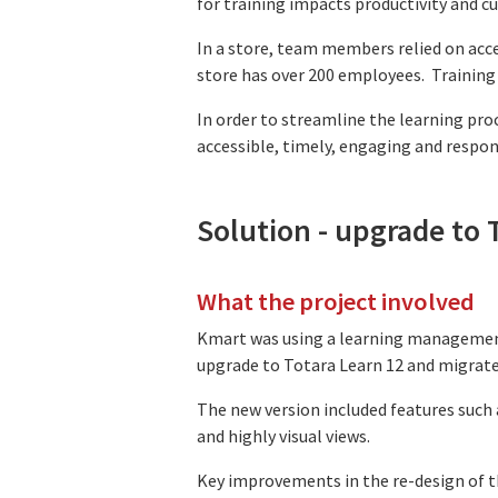
for training impacts productivity and cu
In a store, team members relied on acce
store has over 200 employees. Training 
In order to streamline the learning pr
accessible, timely, engaging and respon
Solution - upgrade to 
What the project involved
Kmart was using a learning management
upgrade to Totara Learn 12 and migrat
The new version included features such 
and highly visual views.
Key improvements in the re-design of t