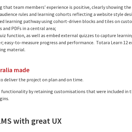
that team members’ experience is positive, clearly showing the l
udience rules and learning cohorts reflecting a website style des
ed learning pathway using cohort-driven blocks and tiles on cust
 and PDFs in a central area;
 quiz function, as well as embed external quizzes to capture learni
er; easy-to-measure progress and performance. Totara Learn 12 en
ing material.
tralia made
 deliver the project on plan and on time.
functionality by retaining customisations that were included in th
gins.
 LMS with great UX