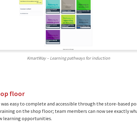
KmartWay – Learning pathways for induction
hop floor
 was easy to complete and accessible through the store-based po
aining on the shop floor; team members can now see exactly what
ew learning opportunities.