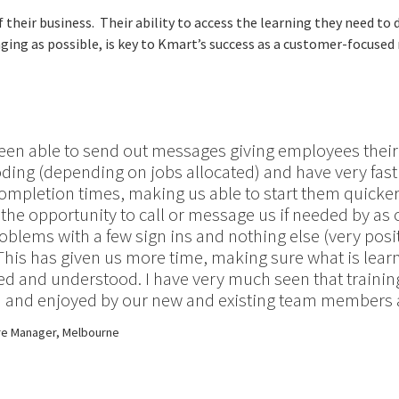
heir business. Their ability to access the learning they need to 
ing as possible, is key to Kmart’s success as a customer-focused r
een able to send out messages giving employees thei
oding (depending on jobs allocated) and have very fas
ompletion times, making us able to start them quicke
the opportunity to call or message us if needed by as 
oblems with a few sign ins and nothing else (very posi
This has given us more time, making sure what is lear
 and understood. I have very much seen that training
 and enjoyed by our new and existing team members a
re Manager, Melbourne