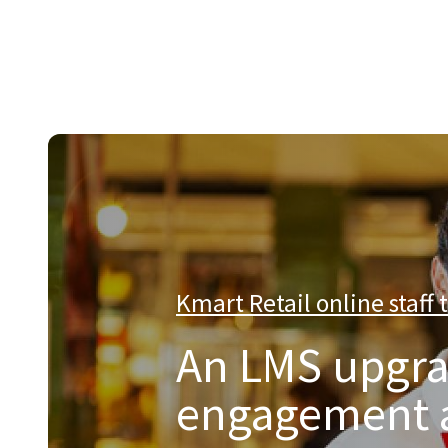
About Catalyst
We are a multi-region IT services company that provides e
Kmart Retail online staff 
An LMS upgra
engagement an