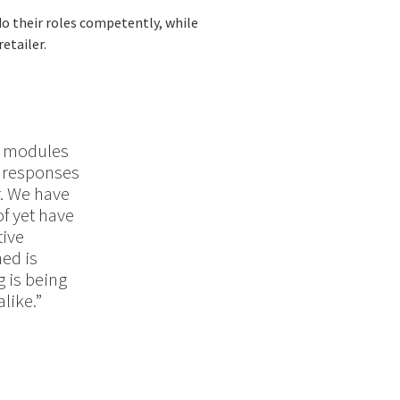
do their roles competently, while
etailer.
r modules
t responses
r. We have
of yet have
tive
ned is
 is being
like.”