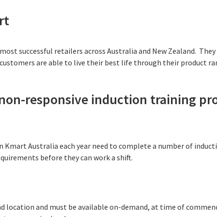
rt
 most successful retailers across Australia and New Zealand. They 
ustomers are able to live their best life through their product ra
, non-responsive induction training p
 Kmart Australia each year need to complete a number of inducti
quirements before they can work a shift.
and location and must be available on-demand, at time of commen