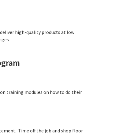
deliver high-quality products at low
nges.
rogram
on training modules on how to do their
cement. Time off the job and shop floor