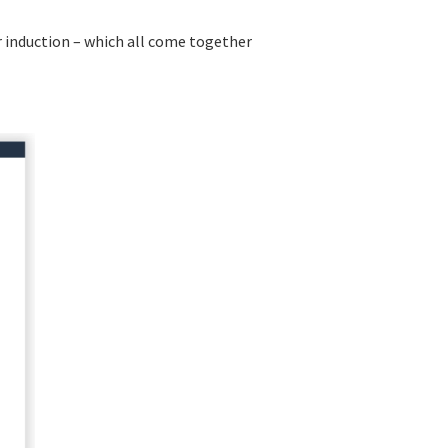
r induction – which all come together