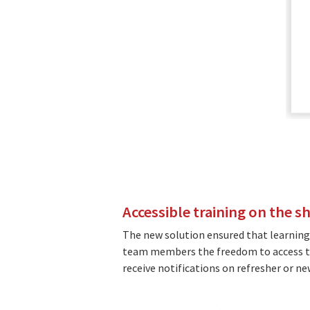
Accessible training on the s
The new solution ensured that learning
team members the freedom to access tr
receive notifications on refresher or n