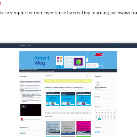
e
se a simpler learner experience by creating learning pathways fo