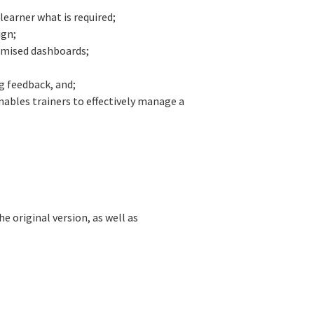
earner what is required;
ign;
omised dashboards;
ng feedback, and;
ables trainers to effectively manage a
e original version, as well as