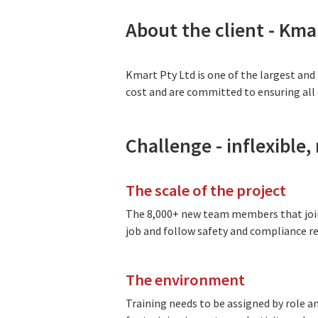
About the client - Kma
Kmart Pty Ltd is one of the largest and
cost and are committed to ensuring all c
Challenge - inflexible
The scale of the project
The 8,000+ new team members that join
job and follow safety and compliance re
The environment
Training needs to be assigned by role 