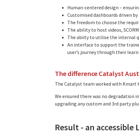
Human-centered design – ensuring 
Customised dashboards driven by a
The freedom to choose the requir
The ability to host videos, SCORMs
The abiity to utilise the internal
An interface to support the train
user’s journey through their learn
The difference Catalyst Aus
The Catalyst team worked with Kmart to
We ensured there was no degradation in 
upgrading any custom and 3rd party plu
Result - an accessible