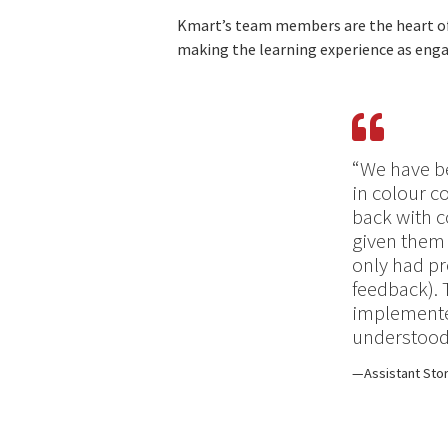
Kmart’s team members are the heart of t
making the learning experience as engag
“We have b
in colour c
back with c
given them 
only had pr
feedback). 
implemented
understood
Assistant Sto