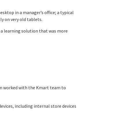
sktop in a manager’s office; a typical
y on very old tablets.
 a learning solution that was more
am worked with the Kmart team to
vices, including internal store devices