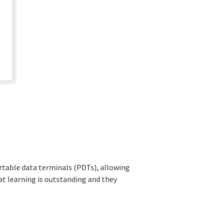
rtable data terminals (PDTs), allowing
 learning is outstanding and they