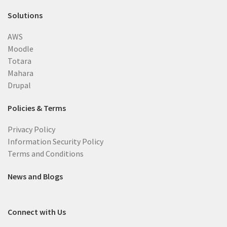
Solutions
AWS
Moodle
Totara
Mahara
Drupal
Policies & Terms
Privacy Policy
Information Security Policy
Terms and Conditions
News and Blogs
Connect with Us