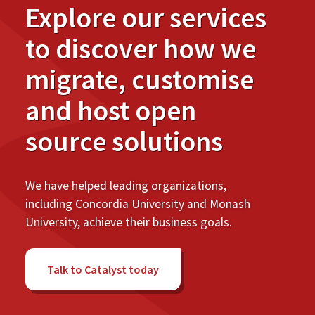
Explore our services
to discover how we
migrate, customise
and host open
source solutions
We have helped leading organizations,
including Concordia University and Monash
University, achieve their business goals.
Talk to Catalyst today