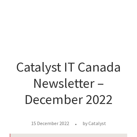
Catalyst IT Canada
Newsletter –
December 2022
15 December 2022
by
Catalyst
•