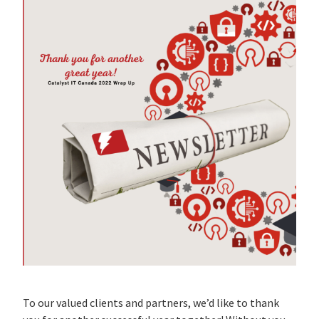
To our valued clients and partners, we’d like to thank