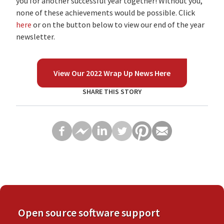
you for another successful year together! Without you,
none of these achievements would be possible. Click
here
or on the button below to view our end of the year
newsletter.
View Our 2022 Wrap Up News Here
SHARE THIS STORY
Open source software support