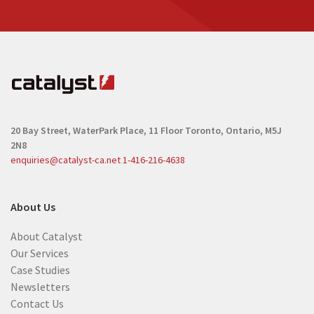
20 Bay Street, WaterPark Place, 11 Floor
Toronto, Ontario, M5J
2N8
enquiries@catalyst-ca.net
1-416-216-4638
About Us
About Catalyst
Our Services
Case Studies
Newsletters
Contact Us