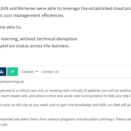
 UHN and Michener were able to leverage the established cloud pr
at cost management efficiencies.
re able to:
 learning, without technical disruption.
ompletion status across the business.