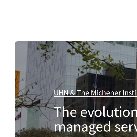
About Catalyst
We are a multi-region IT services company that provides e
UHN & The Michener Insti
The evolution
managed serv