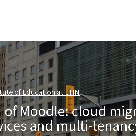
nterprise level hosting and managed services for open source tec
tute of Education at UHN
|
 of Moodle: cloud migr
ices and multi-tenanc