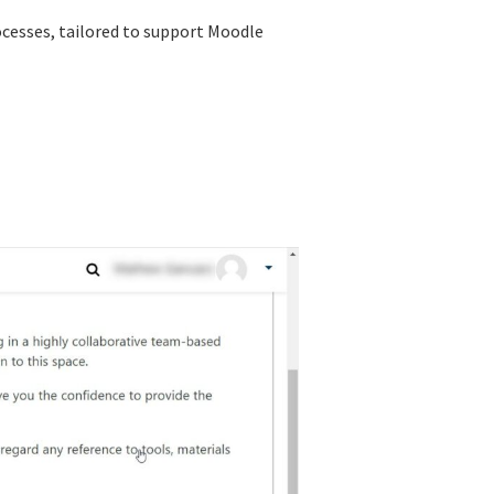
ocesses, tailored to support Moodle