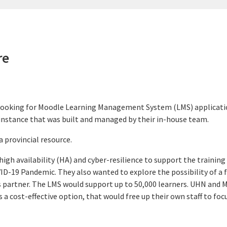
re
looking for Moodle Learning Management System (LMS) application
e instance that was built and managed by their in-house team.
 provincial resource.
igh availability (HA) and cyber-resilience to support the training 
ID-19 Pandemic. They also wanted to explore the possibility of a 
ces partner. The LMS would support up to 50,000 learners. UHN and 
 a cost-effective option, that would free up their own staff to foc