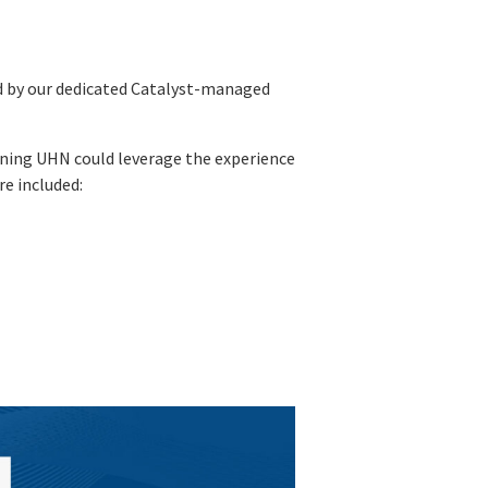
ed by our dedicated Catalyst-managed
eaning UHN could leverage the experience
e included: