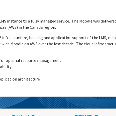
LMS instance to a fully managed service. The Moodle was deliver
ces (AWS) in the Canada region.
4/7 infrastructure, hosting and application support of the LMS, m
 with Moodle on AWS over the last decade. The cloud infrastructur
, for optimal resource management
ability
application architecture