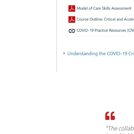
“The collab