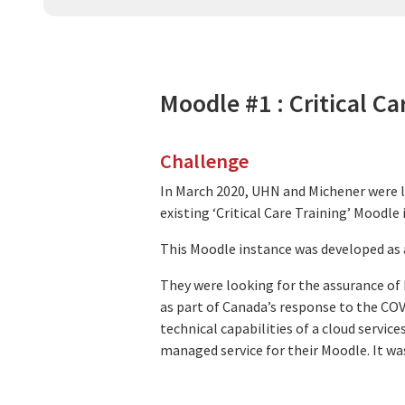
Moodle #1 : Critical Ca
Challenge
In March 2020, UHN and Michener were 
existing ‘Critical Care Training’ Moodl
This Moodle instance was developed as a
They were looking for the assurance of h
as part of Canada’s response to the COV
technical capabilities of a cloud servi
managed service for their Moodle. It was