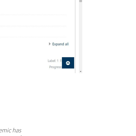
demic has