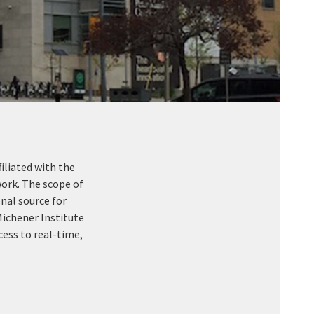
iliated with the
ork. The scope of
nal source for
Michener Institute
cess to real-time,