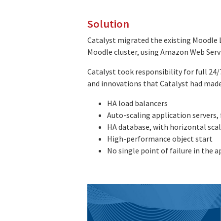
Solution
Catalyst migrated the existing Moodle 
Moodle cluster, using Amazon Web Servi
Catalyst took responsibility for full 2
and innovations that Catalyst had made
HA load balancers
Auto-scaling application servers
HA database, with horizontal scal
High-performance object start
No single point of failure in the 