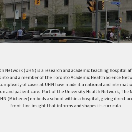
th Network (UHN) is a research and academic teaching hospital aff
ronto and a member of the Toronto Academic Health Science Netw
complexity of cases at UHN have made it a national and internatio
ion and patient care. Part of the University Health Network, The 
HN (Michener) embeds a school within a hospital, giving direct ac
front-line insight that informs and shapes its curricula.