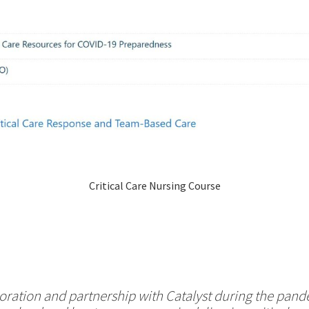
Critical Care Nursing Course
oration and partnership with Catalyst during the pan