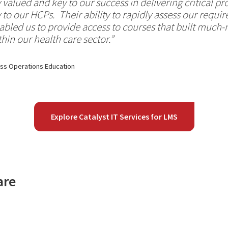
 valued and key to our success in delivering critical 
y to our HCPs. Their ability to rapidly assess our requ
bled us to provide access to courses that built much
hin our health care sector.”
ess Operations Education
Explore Catalyst IT Services for LMS
are