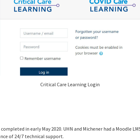
Critical Care Learning Login
d completed in early May 2020. UHN and Michener had a Moodle LMS 
ance of 24/7 technical support.