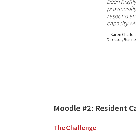
been highly
provinciall
respond ena
capacity wit
Karen Chaiton
Director, Busin
Moodle #2: Resident C
The Challenge