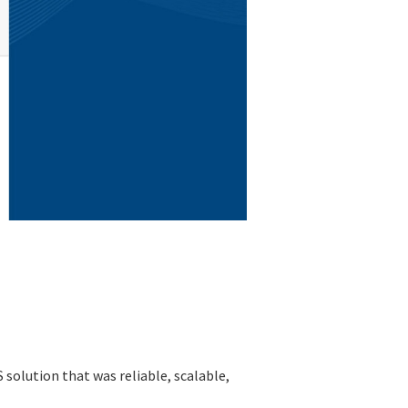
solution that was reliable, scalable,