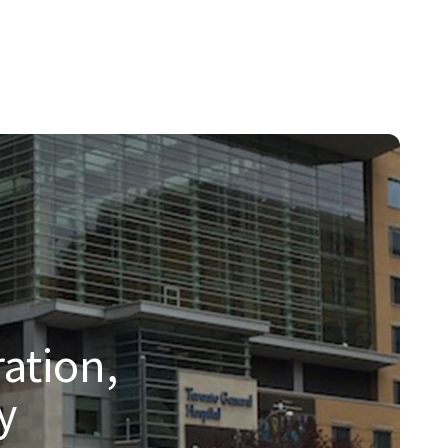
hnologies.
ation,
y