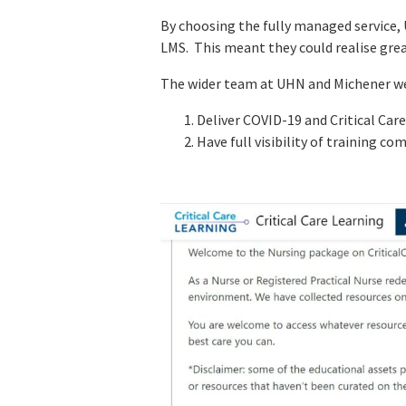
By choosing the fully managed service,
LMS. This meant they could realise gre
The wider team at UHN and Michener we
Deliver COVID-19 and Critical Care
Have full visibility of training c