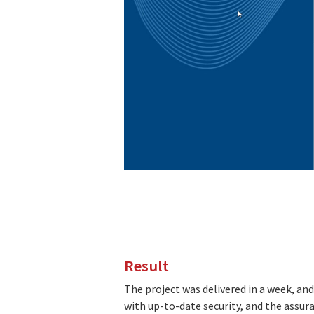
Result
The project was delivered in a week, an
with up-to-date security, and the assur