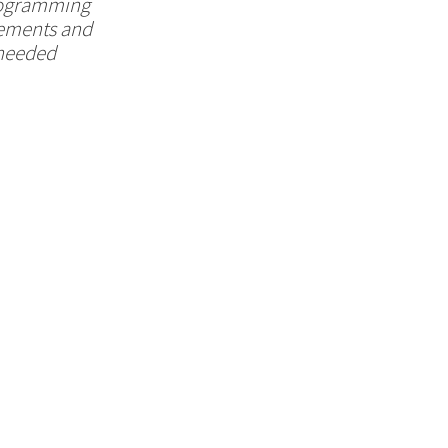
programming
irements and
-needed