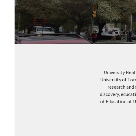
University Heal
University of To
research and 
discovery, educat
of Education at U