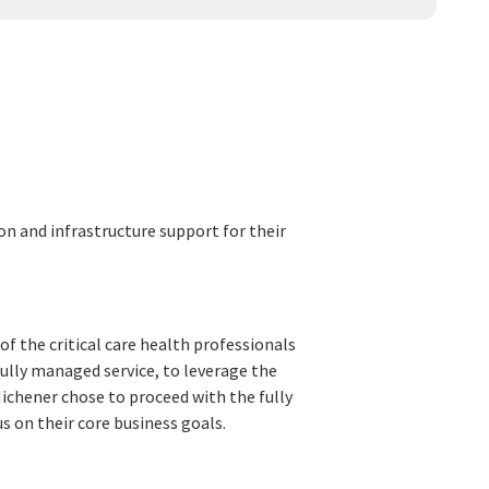
 and infrastructure support for their
of the critical care health professionals
fully managed service, to leverage the
Michener chose to proceed with the fully
us on their core business goals.