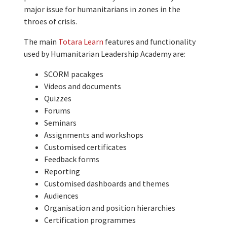
major issue for humanitarians in zones in the
throes of crisis.
The main
Totara Learn
features and functionality
used by Humanitarian Leadership Academy are:
SCORM pacakges
Videos and documents
Quizzes
Forums
Seminars
Assignments and workshops
Customised certificates
Feedback forms
Reporting
Customised dashboards and themes
Audiences
Organisation and position hierarchies
Certification programmes