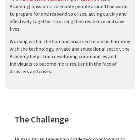
Academy) mission is to enable people around the world
to prepare for and respond to crises, acting quickly and
effectively together to strengthen resilience and save
lives.
Working within the humanitarian sector and in harmony
with the technology, private and educational sector, the
Academy helps train developing communities and
individuals to become more resilient in the face of
disasters and crises.
The Challenge
Humanitarian Leadership Academy’s core focus is to