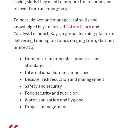
saving skills they need to prepare for, respond and
recover from an emergency.
To host, deliver and manage vital skills and
knowledge they entrusted
Totara Learn
and
Catalyst to launch Kaya, a global learning platform
delivering training on topics ranging from, (but not
limited to):
Humanitarian principles, practices and
standards
International humanitarian Law
Disaster risk reduction and management
Safety and security
Food security and nutrition
Water, sanitation and hygiene
Project management