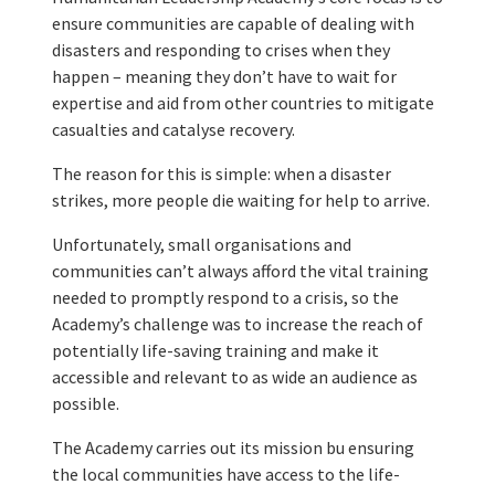
ensure communities are capable of dealing with
disasters and responding to crises when they
happen – meaning they don’t have to wait for
expertise and aid from other countries to mitigate
casualties and catalyse recovery.
The reason for this is simple: when a disaster
strikes, more people die waiting for help to arrive.
Unfortunately, small organisations and
communities can’t always afford the vital training
needed to promptly respond to a crisis, so the
Academy’s challenge was to increase the reach of
potentially life-saving training and make it
accessible and relevant to as wide an audience as
possible.
The Academy carries out its mission bu ensuring
the local communities have access to the life-