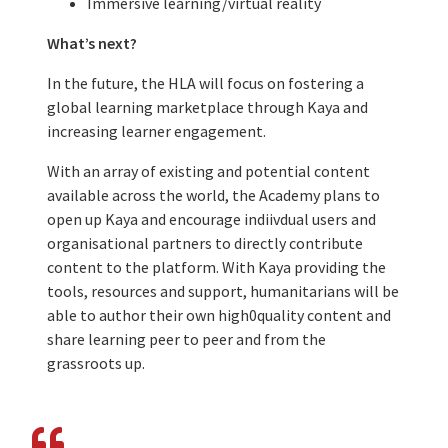
Immersive learning/virtual reality
What’s next?
In the future, the HLA will focus on fostering a
global learning marketplace through Kaya and
increasing learner engagement.
With an array of existing and potential content
available across the world, the Academy plans to
open up Kaya and encourage indiivdual users and
organisational partners to directly contribute
content to the platform. With Kaya providing the
tools, resources and support, humanitarians will be
able to author their own high0quality content and
share learning peer to peer and from the
grassroots up.