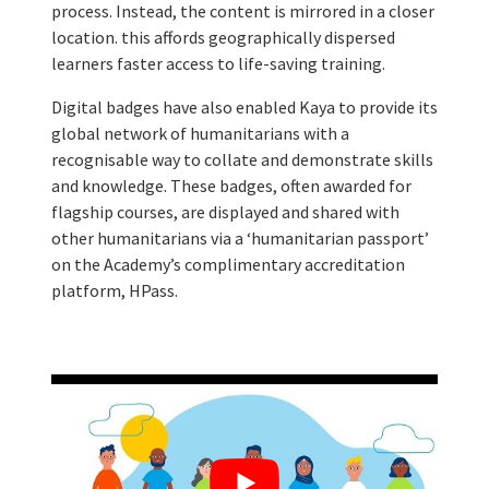
process. Instead, the content is mirrored in a closer
location. this affords geographically dispersed
learners faster access to life-saving training.
Digital badges have also enabled Kaya to provide its
global network of humanitarians with a
recognisable way to collate and demonstrate skills
and knowledge. These badges, often awarded for
flagship courses, are displayed and shared with
other humanitarians via a ‘humanitarian passport’
on the Academy’s complimentary accreditation
platform, HPass.