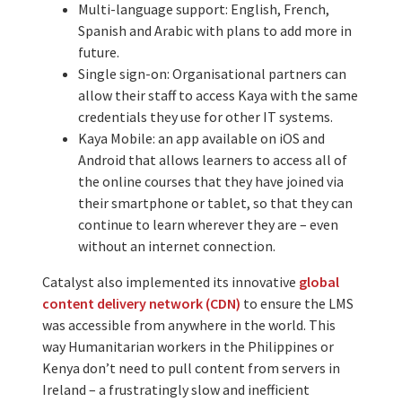
Multi-language support: English, French,
Spanish and Arabic with plans to add more in
future.
Single sign-on: Organisational partners can
allow their staff to access Kaya with the same
credentials they use for other IT systems.
Kaya Mobile: an app available on iOS and
Android that allows learners to access all of
the online courses that they have joined via
their smartphone or tablet, so that they can
continue to learn wherever they are – even
without an internet connection.
Catalyst also implemented its innovative
global
content delivery network (CDN)
to ensure the LMS
was accessible from anywhere in the world. This
way Humanitarian workers in the Philippines or
Kenya don’t need to pull content from servers in
Ireland – a frustratingly slow and inefficient