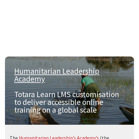
Humanitarian Leadership
Academy
|
Totara Learn LMS customisation
to deliver accessible online
training on a global scale
The
Humanitarian Leadership’s Academy’s
(the