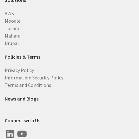
Solutions
AWS
Moodle
Totara
Mahara
Drupal
Policies & Terms
Privacy Policy
Information Security Policy
Terms and Conditions
News and Blogs
Connect with Us