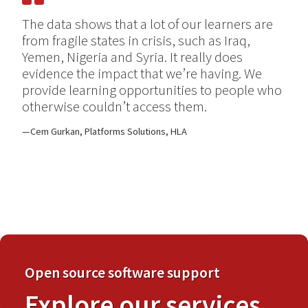
The data shows that a lot of our learners are
from fragile states in crisis, such as Iraq,
Yemen, Nigeria and Syria. It really does
evidence the impact that we’re having. We
provide learning opportunities to people who
otherwise couldn’t access them.
Cem Gurkan, Platforms Solutions, HLA
Open source software support
Explore our services