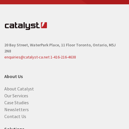
20 Bay Street, WaterPark Place, 11 Floor
Toronto, Ontario, M5J
2N8
enquiries@catalyst-ca.net
1-416-216-4638
About Us
About Catalyst
Our Services
Case Studies
Newsletters
Contact Us