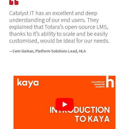
Catalyst IT has an excellent and deep
understanding of our end users. They
explained that Totara’s open-source LMS,
thanks to it’s ability to scale and be easily
customised, would be ideal for our needs.
Cem Gurkan, Platform Solutions Lead, HLA