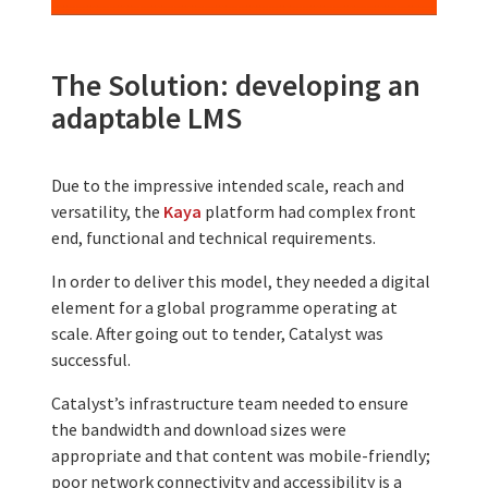
The Solution: developing an
adaptable LMS
Due to the impressive intended scale, reach and
versatility, the
Kaya
platform had complex front
end, functional and technical requirements.
In order to deliver this model, they needed a digital
element for a global programme operating at
scale. After going out to tender, Catalyst was
successful.
Catalyst’s infrastructure team needed to ensure
the bandwidth and download sizes were
appropriate and that content was mobile-friendly;
poor network connectivity and accessibility is a