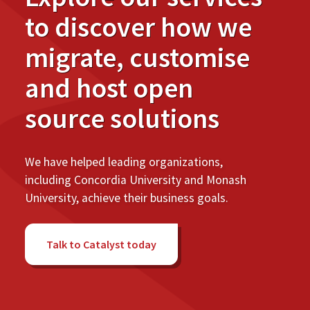
to discover how we
migrate, customise
and host open
source solutions
We have helped leading organizations,
including Concordia University and Monash
University, achieve their business goals.
Talk to Catalyst today