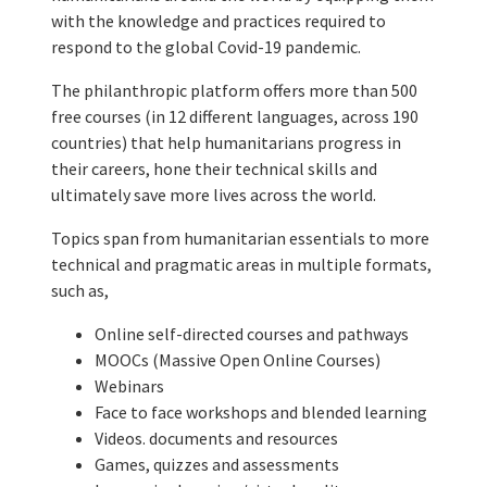
with the knowledge and practices required to
respond to the global Covid-19 pandemic.
The philanthropic platform offers more than 500
free courses (in 12 different languages, across 190
countries) that help humanitarians progress in
their careers, hone their technical skills and
ultimately save more lives across the world.
Topics span from humanitarian essentials to more
technical and pragmatic areas in multiple formats,
such as,
Online self-directed courses and pathways
MOOCs (Massive Open Online Courses)
Webinars
Face to face workshops and blended learning
Videos. documents and resources
Games, quizzes and assessments