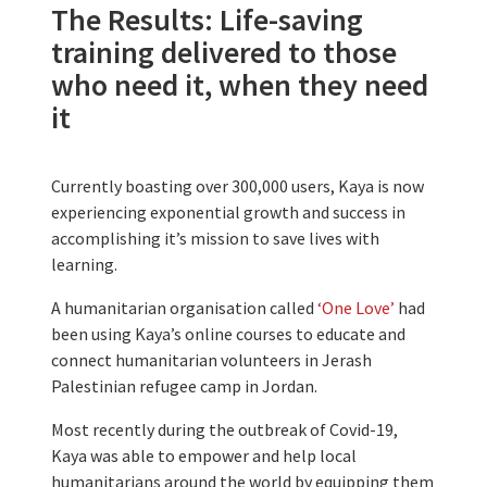
The Results: Life-saving
training delivered to those
who need it, when they need
it
Currently boasting over 300,000 users, Kaya is now
experiencing exponential growth and success in
accomplishing it’s mission to save lives with
learning.
A humanitarian organisation called
‘One Love’
had
been using Kaya’s online courses to educate and
connect humanitarian volunteers in Jerash
Palestinian refugee camp in Jordan.
Most recently during the outbreak of Covid-19,
Kaya was able to empower and help local
humanitarians around the world by equipping them