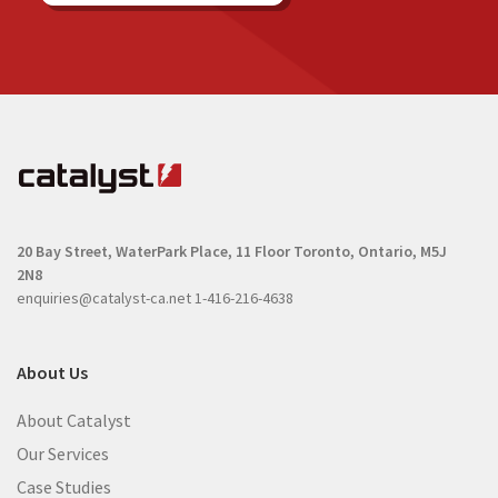
20 Bay Street, WaterPark Place, 11 Floor
Toronto, Ontario, M5J
2N8
enquiries@catalyst-ca.net
1-416-216-4638
About Us
About Catalyst
Our Services
Case Studies