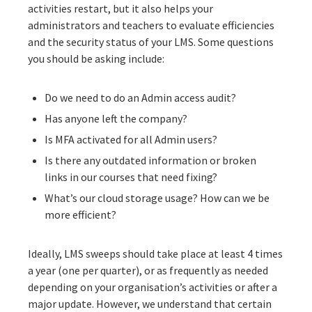
activities restart, but it also helps your
administrators and teachers to evaluate efficiencies
and the security status of your LMS. Some questions
you should be asking include:
Do we need to do an Admin access audit?
Has anyone left the company?
Is MFA activated for all Admin users?
Is there any outdated information or broken
links in our courses that need fixing?
What’s our cloud storage usage? How can we be
more efficient?
Ideally, LMS sweeps should take place at least 4 times
a year (one per quarter), or as frequently as needed
depending on your organisation’s activities or after a
major update. However, we understand that certain