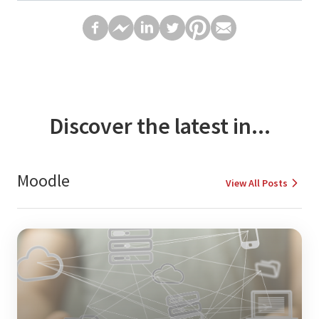
Discover the latest in...
Moodle
View All Posts