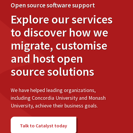
Open source software support
Explore our services
to discover how we
migrate, customise
and host open
source solutions
We have helped leading organizations,
including Concordia University and Monash
University, achieve their business goals.
Talk to Catalyst today