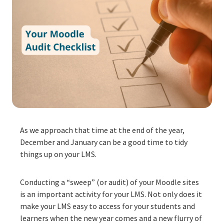
As we approach that time at the end of the year,
December and January can be a good time to tidy
things up on your LMS.
Conducting a “sweep” (or audit) of your Moodle sites
is an important activity for your LMS. Not only does it
make your LMS easy to access for your students and
learners when the new year comes and a new flurry of