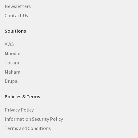
Newsletters
Contact Us
Solutions
AWS
Moodle
Totara
Mahara
Drupal
Policies & Terms
Privacy Policy
Information Security Policy
Terms and Conditions