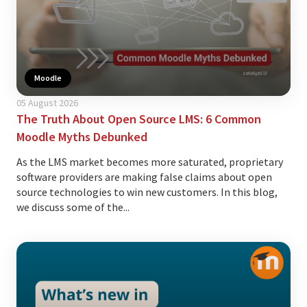
Moodle
05 August 2026
The Truth About Open Source LMS: 6 Common
Moodle Myths Debunked
As the LMS market becomes more saturated, proprietary
software providers are making false claims about open
source technologies to win new customers. In this blog,
we discuss some of the...