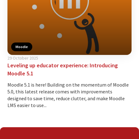
Moodle
29 October 2025
Leveling up educator experience: Introducing
Moodle 5.1
Moodle 5.1 is here! Building on the momentum of Moodle
5.0, this latest release comes with improvements
designed to save time, reduce clutter, and make Moodle
LMS easier to use...