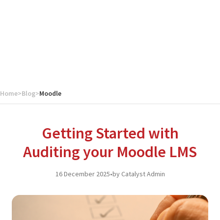
Home
>
Blog
>
Moodle
Getting Started with
Auditing your Moodle LMS
16 December 2025
•
by Catalyst Admin