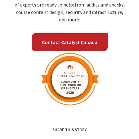
of experts are ready to help: from audits and checks,
course content design, security and infrastructure,
and more.
Contact Catalyst Canada
SHARE THIS STORY