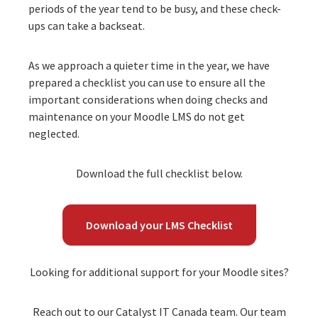
periods of the year tend to be busy, and these check-
ups can take a backseat.
As we approach a quieter time in the year, we have
prepared a checklist you can use to ensure all the
important considerations when doing checks and
maintenance on your Moodle LMS do not get
neglected.
Download the full checklist below.
Download your LMS Checklist
Looking for additional support for your Moodle sites?
Reach out to our Catalyst IT Canada team. Our team