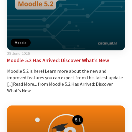
Moodle
29 June 2026
Moodle 5.2 Has Arrived: Discover What’s New
Moodle 5.2 is here! Learn more about the new and
improved features you can expect from this latest update.
[...]Read More... from Moodle 5.2 Has Arrived: Discover
What’s New