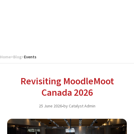
Home
>
Blog
>
Events
Revisiting MoodleMoot
Canada 2026
25 June 2026
•
by Catalyst Admin