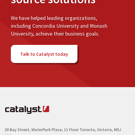
We have helped leading organizations,
including Concordia University and Monash
University, achieve their business goals.
Talk to Catalyst today
20 Bay Street, WaterPark Place, 11 Floor
Toronto, Ontario, M5J