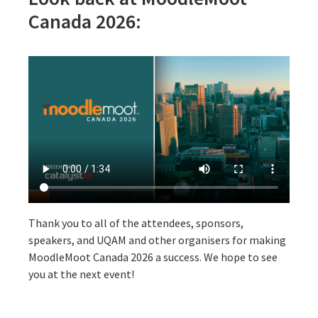
Canada 2026:
Thank you to all of the attendees, sponsors,
speakers, and UQAM and other organisers for making
MoodleMoot Canada 2026 a success. We hope to see
you at the next event!