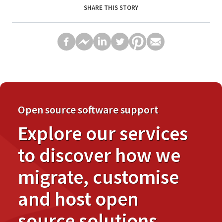
SHARE THIS STORY
Open source software support
Explore our services
to discover how we
migrate, customise
and host open
source solutions