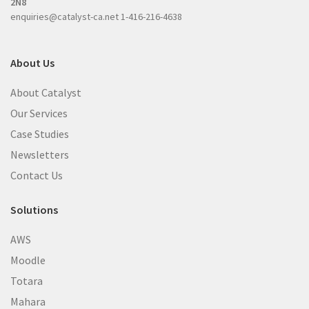
2N8
enquiries@catalyst-ca.net
1-416-216-4638
About Us
About Catalyst
Our Services
Case Studies
Newsletters
Contact Us
Solutions
AWS
Moodle
Totara
Mahara