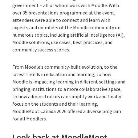
government – all of whom work with Moodle. With
over 35 presentations programmed at the event,
attendees were able to connect and learn with
experts and members of the Moodle community on
numerous topics, including artificial intelligence (AI),
Moodle solutions, use cases, best practices, and
community success stories.
From Moodle’s community-built evolution, to the
latest trends in education and learning, to how
Moodle is impacting learning in different settings and
bringing institutions to a more collaborative space,
to how administrators can simplify work and finally
focus on the students and their learning,
MoodleMoot Canada 2026 offered a diverse program
for all Moodlers.
Look back at MoodleMoot