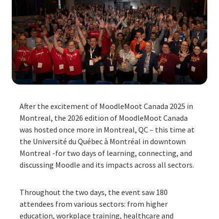
After the excitement of MoodleMoot Canada 2025 in
Montreal, the 2026 edition of MoodleMoot Canada
was hosted once more in Montreal, QC – this time at
the Université du Québec à Montréal in downtown
Montreal -for two days of learning, connecting, and
discussing Moodle and its impacts across all sectors.
Throughout the two days, the event saw 180
attendees from various sectors: from higher
education, workplace training, healthcare and