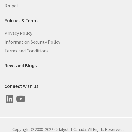
Drupal
Policies & Terms
Privacy Policy
Information Security Policy
Terms and Conditions
News and Blogs
Connect with Us
Copyright © 2008–2022 Catalyst IT Canada. All Rights Reserved..