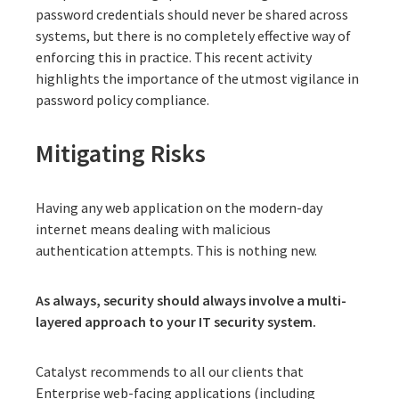
password credentials should never be shared across
systems, but there is no completely effective way of
enforcing this in practice. This recent activity
highlights the importance of the utmost vigilance in
password policy compliance.
Mitigating Risks
Having any web application on the modern-day
internet means dealing with malicious
authentication attempts. This is nothing new.
As always, security should always involve a multi-
layered approach to your IT security system.
Catalyst recommends to all our clients that
Enterprise web-facing applications (including