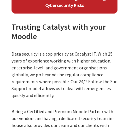
Cybersecurity Risks
Trusting Catalyst with your
Moodle
Data security is a top priority at Catalyst IT. With 25
years of experience working with higher education,
enterprise-level, and government organisations
globally, we go beyond the regular compliance
requirements where possible. Our
24/7 Follow the Sun
Support model
allows us to deal with emergencies
quickly and efficiently.
Being a Certified and Premium Moodle Partner with
our vendors and having a dedicated security team in-
house also provides our team and our clients with