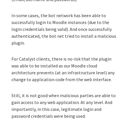
In some cases, the bot network has been able to
successfully login to Moodle instances (due to the
login credentials being valid). And once successfully
authenticated, the bot net tried to install a malicious
plugin.
For Catalyst clients, there is no risk that the plugin
was able to be installed as our Moodle cloud
architecture prevents (at an infrastructure level) any
change to application code from the web interface.
Still, it is not good when malicious parties are able to
gain access to any web application. At any level. And
importantly, in this case, legitimate login and
password credentials were being used.