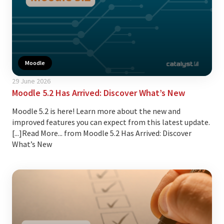
Moodle
29 June 2026
Moodle 5.2 Has Arrived: Discover What’s New
Moodle 5.2 is here! Learn more about the new and
improved features you can expect from this latest update.
[...]Read More... from Moodle 5.2 Has Arrived: Discover
What’s New