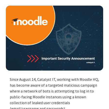
Since August 14, Catalyst IT, working with Moodle HQ,
has become aware of a targeted malicious campaign
where a network of bots is attempting to log in to
public-facing Moodle instances using a known
collection of
leaked user credentials
(email/username and passwords).