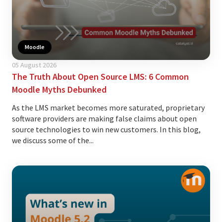
Moodle
05 August 2026
The Truth About Open Source LMS: 6 Common
Moodle Myths Debunked
As the LMS market becomes more saturated, proprietary
software providers are making false claims about open
source technologies to win new customers. In this blog,
we discuss some of the...