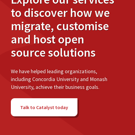
to discover how we
migrate, customise
and host open
source solutions
We have helped leading organizations,
including Concordia University and Monash
University, achieve their business goals.
Talk to Catalyst today