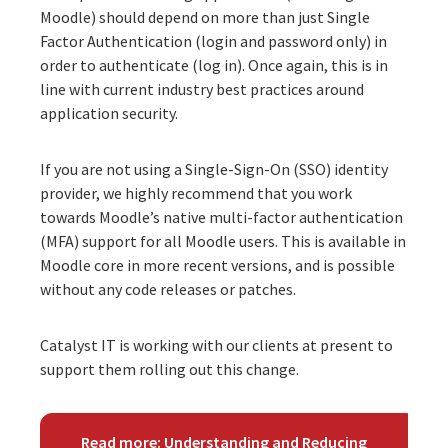
Moodle) should depend on more than just Single
Factor Authentication (login and password only) in
order to authenticate (log in). Once again, this is in
line with current industry best practices around
application security.
If you are not using a Single-Sign-On (SSO) identity
provider, we highly recommend that you work
towards Moodle’s native multi-factor authentication
(MFA) support for all Moodle users. This is available in
Moodle core in more recent versions, and is possible
without any code releases or patches.
Catalyst IT is working with our clients at present to
support them rolling out this change.
Read more: Understanding and Reducing