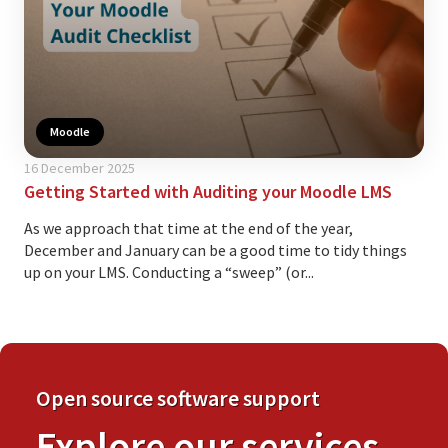
Moodle
16 December 2025
Getting Started with Auditing your Moodle LMS
As we approach that time at the end of the year,
December and January can be a good time to tidy things
up on your LMS. Conducting a “sweep” (or...
Open source software support
Explore our services