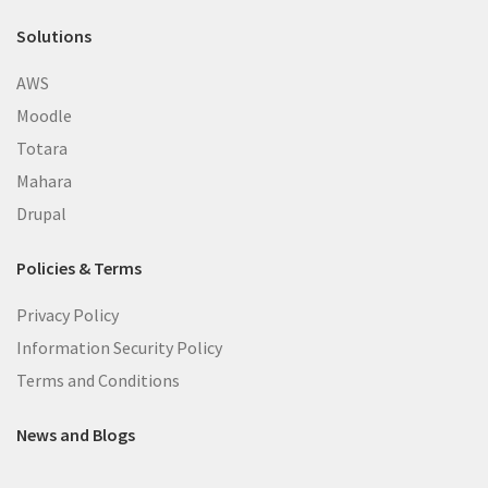
Solutions
AWS
Moodle
Totara
Mahara
Drupal
Policies & Terms
Privacy Policy
Information Security Policy
Terms and Conditions
News and Blogs