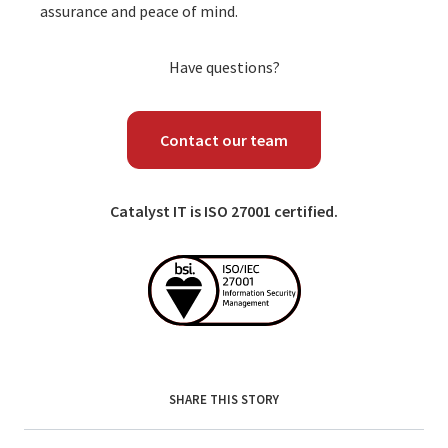
assurance and peace of mind.
Have questions?
Contact our team
Catalyst IT is ISO 27001 certified.
SHARE THIS STORY