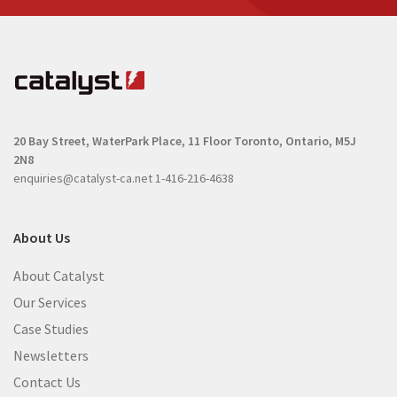
20 Bay Street, WaterPark Place, 11 Floor
Toronto, Ontario, M5J
2N8
enquiries@catalyst-ca.net
1-416-216-4638
About Us
About Catalyst
Our Services
Case Studies
Newsletters
Contact Us