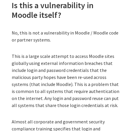
Is this a vulnerability in
Moodle itself?
No, this is not a vulnerability in Moodle / Moodle code
or partner systems.
This is a large scale attempt to access Moodle sites
globally using external information breaches that
include login and password credentials that the
malicious party hopes have been re-used across
systems (that include Moodle). This is a problem that
is common to all systems that require authentication
on the internet. Any login and password reuse can put
all systems that share those login credentials at risk.
Almost all corporate and government security
compliance training specifies that login and