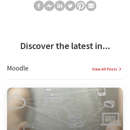
Discover the latest in...
Moodle
View All Posts