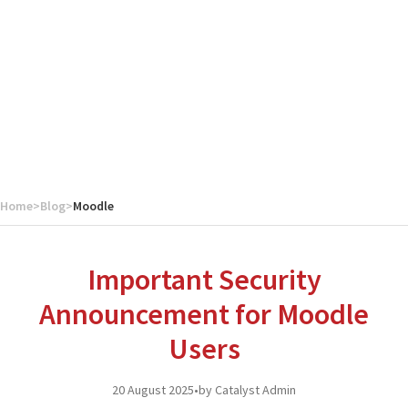
Home
>
Blog
>
Moodle
Important Security
Announcement for Moodle
Users
20 August 2025
•
by Catalyst Admin