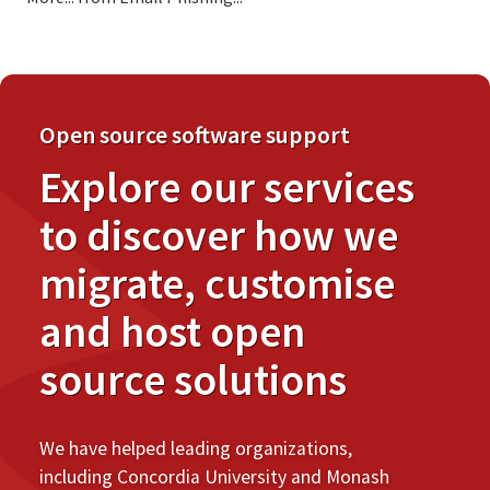
Open source software support
Explore our services
to discover how we
migrate, customise
and host open
source solutions
We have helped leading organizations,
including Concordia University and Monash