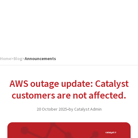
Home
>
Blog
>
Announcements
AWS outage update: Catalyst
customers are not affected.
20 October 2025
•
by Catalyst Admin