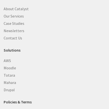
About Catalyst
Our Services
Case Studies
Newsletters
Contact Us
Solutions
AWS
Moodle
Totara
Mahara
Drupal
Policies & Terms