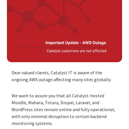
Dear valued clients, Catalyst IT is aware of the
ongoing AWS outage affecting many sites globally.
We want to assure you that all Catalyst-hosted
Moodle, Mahara, Totara, Drupal, Laravel, and
WordPress sites remain online and fully operational,
with only minimal disruption to certain backend
monitoring systems.