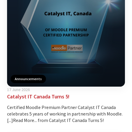
Announcements
17 June 2026
Catalyst IT Canada Turns 5!
Certified Moodle Premium Partner Catalyst IT Canada
celebrates 5 years of working in partnership with Moodle.
[...]Read More... from Catalyst IT Canada Turns 5!