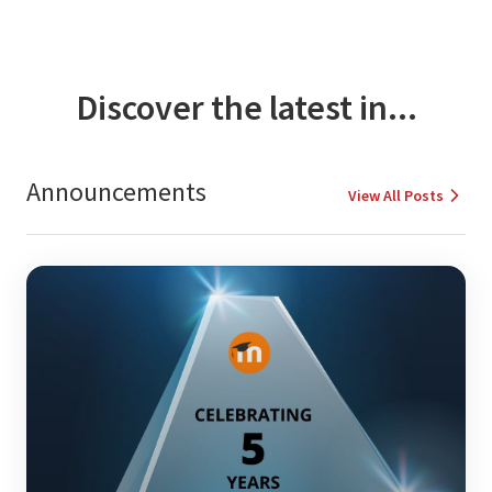
Discover the latest in...
Announcements
View All Posts