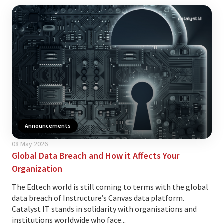
Announcements
08 May 2026
Global Data Breach and How it Affects Your
Organization
The Edtech world is still coming to terms with the global
data breach of Instructure’s Canvas data platform.
Catalyst IT stands in solidarity with organisations and
institutions worldwide who face...