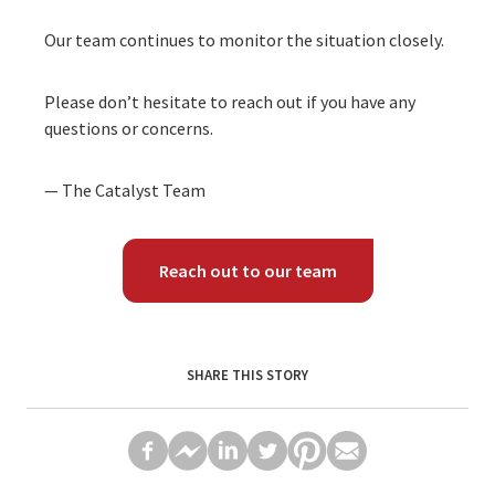
Our team continues to monitor the situation closely.
Please don’t hesitate to reach out if you have any
questions or concerns.
— The Catalyst Team
Reach out to our team
SHARE THIS STORY