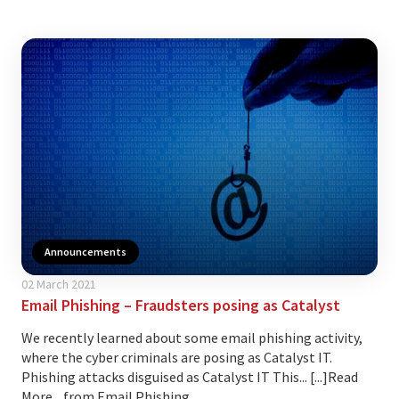
Announcements
02 March 2021
Email Phishing – Fraudsters posing as Catalyst
We recently learned about some email phishing activity,
where the cyber criminals are posing as Catalyst IT.
Phishing attacks disguised as Catalyst IT This... [...]Read
More... from Email Phishing...