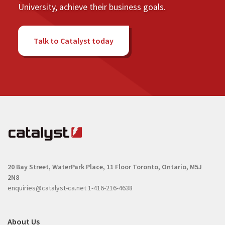
University, achieve their business goals.
Talk to Catalyst today
20 Bay Street, WaterPark Place, 11 Floor
Toronto, Ontario, M5J
2N8
enquiries@catalyst-ca.net
1-416-216-4638
About Us